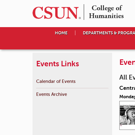
College of

Humanities
HOME
DEPARTMENTS & PROGR
Even
Events Links
All E
Calendar of Events
Centr
Events Archive
Monday