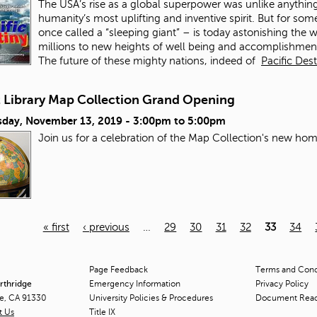
The USA’s rise as a global superpower was unlike anything 
humanity’s most uplifting and inventive spirit. But for s
once called a “sleeping giant” – is today astonishing the w
millions to new heights of well being and accomplishment
The future of these mighty nations, indeed of
Pacific Des
t Library Map Collection Grand Opening
day, November 13, 2019 -
3:00pm
to
5:00pm
Join us for a celebration of the Map Collection's new hom
« first
‹ previous
…
29
30
31
32
33
34
Page Feedback
Terms and Condi
orthridge
Emergency Information
Privacy Policy
ge, CA 91330
University Policies & Procedures
Document Rea
t Us
Title
IX