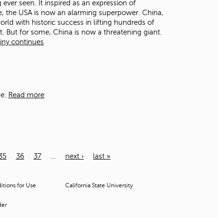
ever seen. It inspired as an expression of
ome, the USA is now an alarming superpower. China,
orld with historic success in lifting hundreds of
. But for some, China is now a threatening giant.
tiny continues
e.
Read more
35
36
37
…
next ›
last »
tions for Use
California State University
der