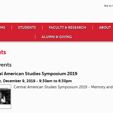
Skip to
AMS
STUDENTS
FACULTY & RESEARCH
ABOUT
ALUMNI & GIVING
ts
vents
al American Studies Symposium 2019
, December 9, 2019 -
9:30am
to
6:30pm
Central American Studies Symposium 2019 - Memory and 