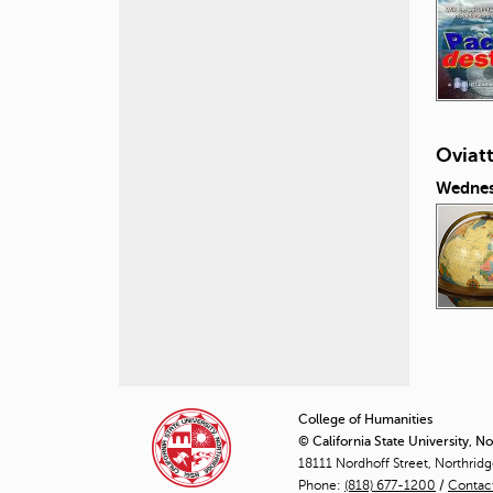
Oviat
Wednes
P
a
College of Humanities
© California State University, N
g
18111 Nordhoff Street, Northrid
Phone:
(818) 677-1200
e
/
Contac