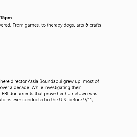
t
o
s
9:45pm
e
vered. From games, to therapy dogs, arts & crafts
a
r
c
h
f
o
r
.
here director Assia Boundaoui grew up, most of
over a decade. While investigating their
 of FBI documents that prove her hometown was
ations ever conducted in the U.S. before 9/11,