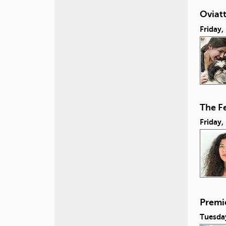
Oviatt
Friday
The Fe
Friday
Premie
Tuesda