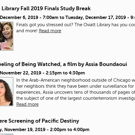
 Library Fall 2019 Finals Study Break
, December 6, 2019 - 7:00am
to
Tuesday, December 17, 2019 - 
Finals got you stressed out? The Oviatt Library has you co
and more!
Read more
eling of Being Watched, a film by Assia Boundaoui
, November 22, 2019 -
2:15pm
to
4:30pm
In the Arab-American neighborhood outside of Chicago w
her neighbors think they have been under surveillance for 
experiences, Assia uncovers tens of thousands of pages
the subject of one of the largest counterterrorism investig
Read more
re Screening of Pacific Destiny
y, November 19, 2019 -
2:00pm
to
4:00pm