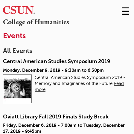
☰
Skip
to
M
College of Humanities
Conte
m
Events
All Events
Central American Studies Symposium 2019
Monday, December 9, 2019 -
9:30am
to
6:30pm
Central American Studies Symposium 2019 -
Memory and Imaginaries of the Future
Read
more
Oviatt Library Fall 2019 Finals Study Break
Friday, December 6, 2019 - 7:00am
to
Tuesday, December
17, 2019 - 9:45pm