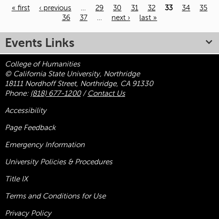
« first
‹ previous
…
29
30
31
32
33
34
35
36
37
…
next ›
last »
Pages
Events Links
College of Humanities
© California State University, Northridge
18111 Nordhoff Street, Northridge, CA 91330
Phone:
(818) 677-1200
/
Contact Us
Accessibility
Page Feedback
Emergency Information
University Policies & Procedures
Title
IX
Terms and Conditions for Use
Privacy Policy