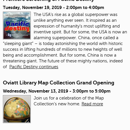
Tuesday, November 19, 2019 -
2:00pm
to
4:00pm
The USA’s rise as a global superpower was
unlike anything ever seen. It inspired as an
expression of humanity’s most uplifting and
inventive spirit. But for some, the USA is now an
alarming superpower. China, once called a
“sleeping giant” – is today astonishing the world with historic
success in lifting hundreds of millions to new heights of well
being and accomplishment. But for some, China is now a
threatening giant. The future of these mighty nations, indeed
of
Pacific Destiny continues
Oviatt Library Map Collection Grand Opening
Wednesday, November 13, 2019 -
3:00pm
to
5:00pm
Join us for a celebration of the Map
Collection's new home.
Read more