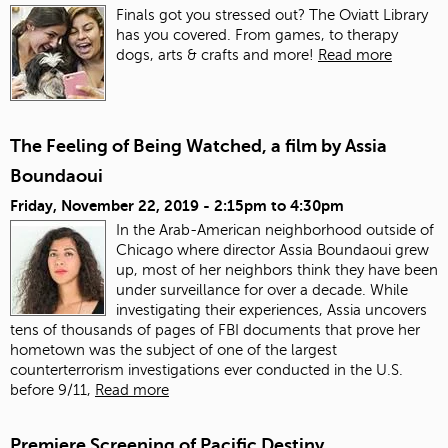
Finals got you stressed out? The Oviatt Library
has you covered. From games, to therapy
dogs, arts & crafts and more!
Read more
The Feeling of Being Watched, a film by Assia
Boundaoui
Friday, November 22, 2019 -
2:15pm
to
4:30pm
In the Arab-American neighborhood outside of
Chicago where director Assia Boundaoui grew
up, most of her neighbors think they have been
under surveillance for over a decade. While
investigating their experiences, Assia uncovers
tens of thousands of pages of FBI documents that prove her
hometown was the subject of one of the largest
counterterrorism investigations ever conducted in the U.S.
before 9/11,
Read more
Premiere Screening of Pacific Destiny