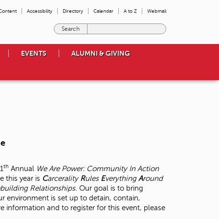
 Content
Accessibility
Directory
Calendar
A to Z
Webmail
E
n
t
EVENTS
ALUMNI & GIVING
e
r
t
h
e
t
e
r
m
ce
s
y
o
th
11
Annual
We Are Power: Community In Action
u
 this year is
C
arcerality
R
ules
E
verything
A
round
w
building Relationships.
Our goal is to bring
i
r environment is set up to detain, contain,
s
information and to register for this event, please
h