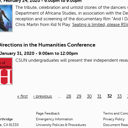
, February 24, 2020 -
6:00pm
to
9:00pm
The tribute, celebration and untold stories of the dancers
Department of Africana Studies, in association with the D
reception and screening of the documentary film "And I D
Chris Martin from Kid N Play.
Seating is limited, please RSV
irections in the Humanities Conference
 January 31, 2020 -
9:00am
to
12:00pm
CSUN undergraduates will present
the
ir
in
dependent rese
« first
‹ previous
…
28
29
30
31
32
33
Page Feedback
Terms and Condi
orthridge
Emergency Information
Privacy Policy
ge, CA 91330
University Policies & Procedures
Document Rea