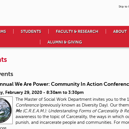
Skip to
AMS
STUDENTS
FACULTY & RESEARCH
ABOUT
ALUMNI & GIVING
ts
vents
Annual We Are Power: Community In Action Conferen
y, February 29, 2020 -
8:30am
to
3:30pm
The Master of Social Work Department invites you to the 
Conference
(previously known as Diversity Day). Our theme
M
e (C.R.E.A.M.): Understanding Forms of Carcerality & Re
awareness to the topic of Carcerality, the ways in which ou
punish, and incarcerate people and communities. For more 
ore