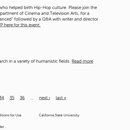
 who helped birth Hip-Hop culture. Please join the
epartment of Cinema and Television Arts, for a
anced" followed by a Q&A with writer and director
P here for this event.
arch
in
a variety of humanistic fields.
Read more
34
35
36
…
next ›
last »
tions for Use
California State University
der