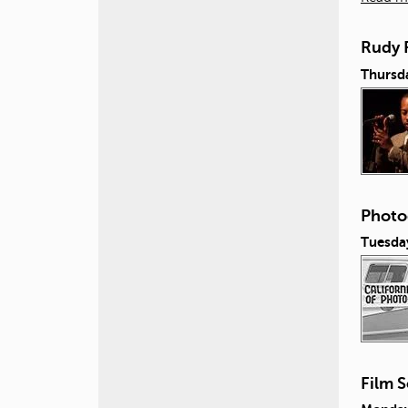
Rudy 
Thursda
Photo
Tuesda
Film S