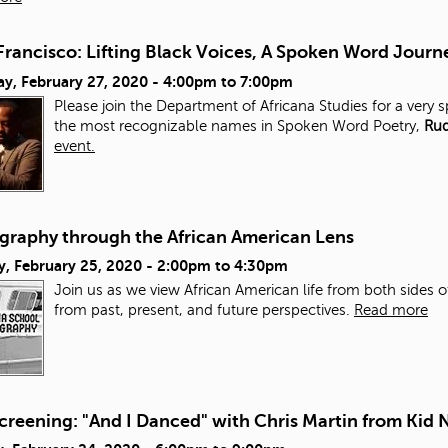
Francisco: Lifting Black Voices, A Spoken Word Journ
y, February 27, 2020 -
4:00pm
to
7:00pm
Please join the Department of Africana Studies for a very 
the most recognizable names in Spoken Word Poetry,
Rud
event.
graphy through the African American Lens
y, February 25, 2020 -
2:00pm
to
4:30pm
Join us as we view African American life from both sides of
from past, present, and future perspectives.
Read more
creening: "And I Danced" with Chris Martin from Kid 