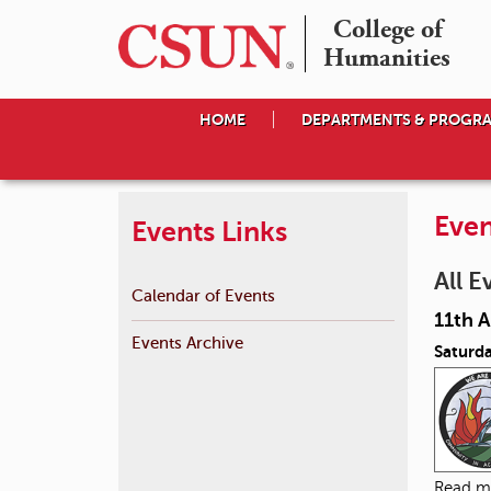
College of

Humanities
HOME
DEPARTMENTS & PROGR
Even
Events Links
All E
Calendar of Events
11th 
Events Archive
Saturda
Read m