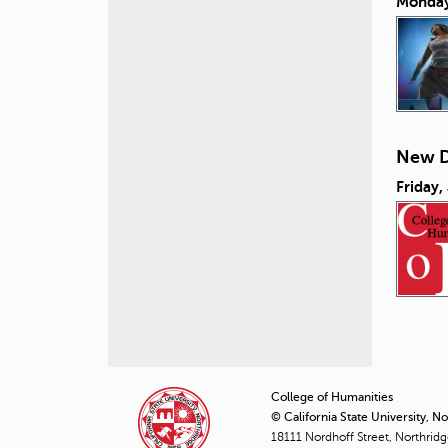
Monday
New D
Friday,
P
a
College of Humanities
© California State University, N
g
18111 Nordhoff Street, Northrid