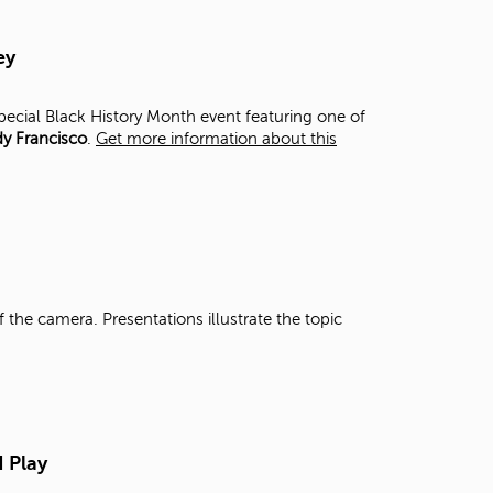
t
o
ey
s
e
a
special Black History Month event featuring one of
r
y Francisco
.
Get more information about this
c
h
f
o
r
.
 the camera. Presentations illustrate the topic
N Play