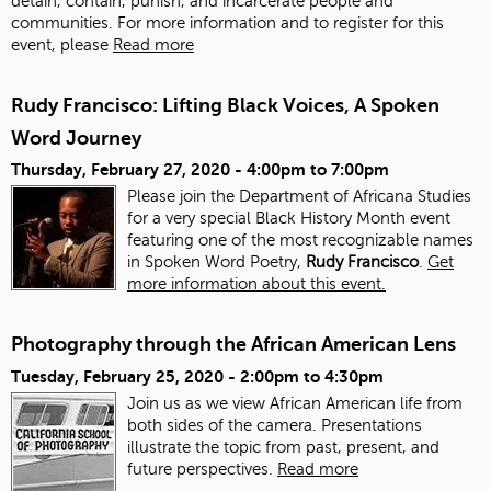
detain, contain, punish, and incarcerate people and
communities. For more information and to register for this
event, please
Read more
Rudy Francisco: Lifting Black Voices, A Spoken
Word Journey
Thursday, February 27, 2020 -
4:00pm
to
7:00pm
Please join the Department of Africana Studies
for a very special Black History Month event
featuring one of the most recognizable names
in Spoken Word Poetry,
Rudy Francisco
.
Get
more information about this event.
Photography through the African American Lens
Tuesday, February 25, 2020 -
2:00pm
to
4:30pm
Join us as we view African American life from
both sides of the camera. Presentations
illustrate the topic from past, present, and
future perspectives.
Read more