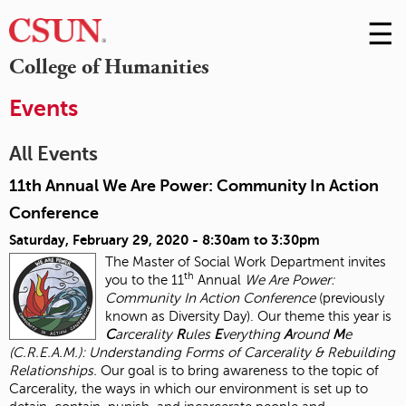
☰
Skip
to
M
College of Humanities
Conte
m
Events
All Events
11th Annual We Are Power: Community In Action
Conference
Saturday, February 29, 2020 -
8:30am
to
3:30pm
The Master of Social Work Department invites
th
you to the 11
Annual
We Are Power:
Community In Action Conference
(previously
known as Diversity Day). Our theme this year is
C
arcerality
R
ules
E
verything
A
round
M
e
(C.R.E.A.M.): Understanding Forms of Carcerality & Rebuilding
Relationships.
Our goal is to bring awareness to the topic of
Carcerality, the ways in which our environment is set up to