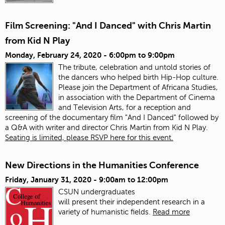
Film Screening: "And I Danced" with Chris Martin
from Kid N Play
Monday, February 24, 2020 -
6:00pm
to
9:00pm
The tribute, celebration and untold stories of
the dancers who helped birth Hip-Hop culture.
Please join the Department of Africana Studies,
in association with the Department of Cinema
and Television Arts, for a reception and
screening of the documentary film "And I Danced" followed by
a Q&A with writer and director Chris Martin from Kid N Play.
Seating is limited, please RSVP here for this event.
New Directions in the Humanities Conference
Friday, January 31, 2020 -
9:00am
to
12:00pm
CSUN undergraduates
will present
the
ir
in
dependent research
in
a
variety of humanistic fields.
Read more