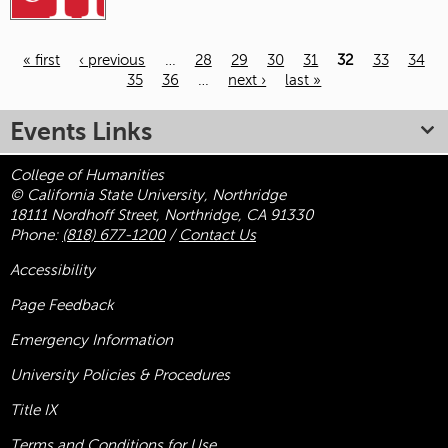
« first
‹ previous
…
28
29
30
31
32
33
34
35
36
…
next ›
last »
Pages
Events Links
College of Humanities
© California State University, Northridge
18111 Nordhoff Street, Northridge, CA 91330
Phone:
(818) 677-1200
/
Contact Us
Accessibility
Page Feedback
Emergency Information
University Policies & Procedures
Title
IX
Terms and Conditions for Use