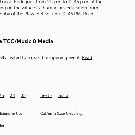
 Luis J. Rodriguez from 11 a.m. to 12:45 p.m. at the
king on the value of a humanities education from
lobby of the Plaza del Sol until 12:45 PM.
Read
he TCC/Music & Media
ally invited to a grand re-opening event.
Read
33
34
35
…
next ›
last »
tions for Use
California State University
der