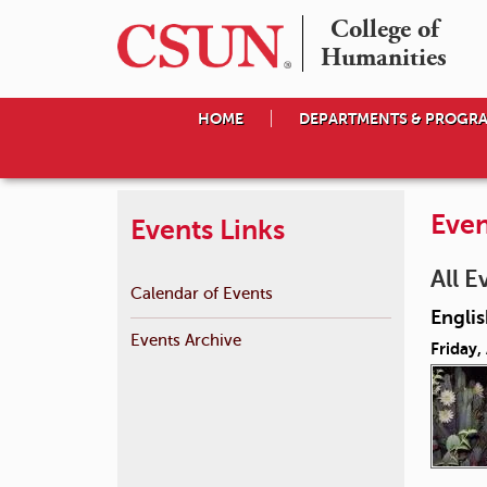
College of

Humanities
HOME
DEPARTMENTS & PROGR
Even
Events Links
All E
Calendar of Events
Englis
Events Archive
Friday,