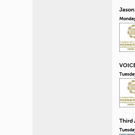
Jason
Monday
VOICE
Tuesda
Third
Tuesda