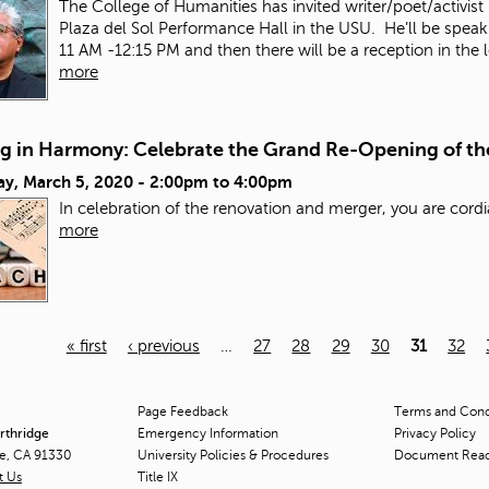
The College of Humanities has invited
writer/poet/activist
Plaza del Sol Performance Hall in the USU. He’ll be spea
11 AM -12:15 PM and then there will be a reception in the 
more
g in Harmony: Celebrate the Grand Re-Opening of t
ay, March 5, 2020 -
2:00pm
to
4:00pm
In celebration of the renovation and merger, you are cordi
more
« first
‹ previous
…
27
28
29
30
31
32
Page Feedback
Terms and Condi
orthridge
Emergency Information
Privacy Policy
ge, CA 91330
University Policies & Procedures
Document Rea
t Us
Title
IX