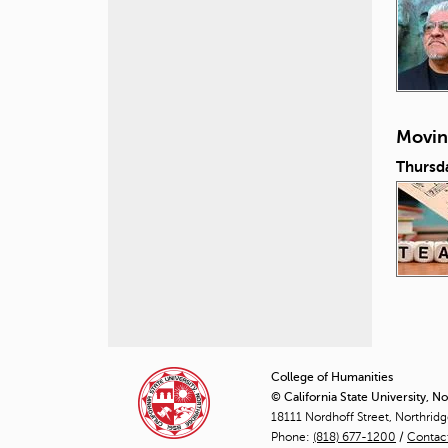
Movin
Thursd
P
a
College of Humanities
© California State University, N
g
18111 Nordhoff Street, Northrid
Phone:
(818) 677-1200
e
/
Contac