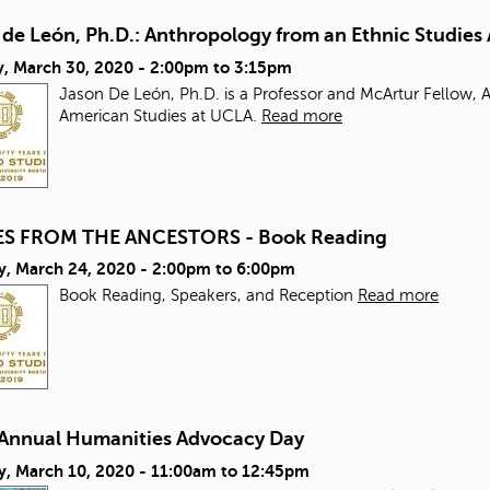
 de León, Ph.D.: Anthropology from an Ethnic Studie
, March 30, 2020 -
2:00pm
to
3:15pm
Jason De León, Ph.D. is a Professor and McArtur Fellow,
American Studies at UCLA.
Read more
S FROM THE ANCESTORS - Book Reading
y, March 24, 2020 -
2:00pm
to
6:00pm
Book Reading, Speakers, and Reception
Read more
 Annual Humanities Advocacy Day
y, March 10, 2020 -
11:00am
to
12:45pm