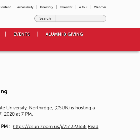
 Content
Accessibility
Directory
Calendar
A to Z
Webmail
E
n
t
EVENTS
ALUMNI & GIVING
e
r
t
h
e
t
e
r
m
ing
s
y
o
e University, Northirdge, (CSUN) is hosting a
u
17, 2020 at 7 PM.
w
i
7 PM :
https://csun.zoom.us/j/751323656
Read
s
h