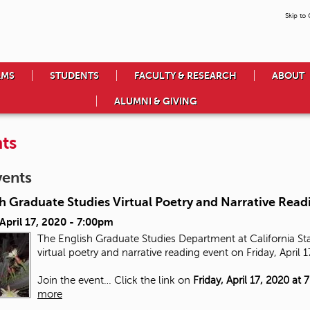
Skip to
AMS
STUDENTS
FACULTY & RESEARCH
ABOUT
ALUMNI & GIVING
ts
vents
h Graduate Studies Virtual Poetry and Narrative Read
 April 17, 2020 - 7:00pm
The English Graduate Studies Department at California Stat
virtual poetry and narrative reading event on Friday, April 
Join the event… Click the link on
Friday, April 17, 2020 at 
more