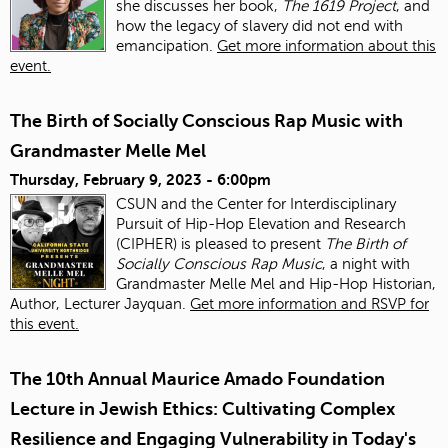
she discusses her book,
The 1619 Project
, and
how the legacy of slavery did not end with
emancipation.
Get more information about this
event.
The Birth of Socially Conscious Rap Music with
Grandmaster Melle Mel
Thursday, February 9, 2023 - 6:00pm
CSUN and the Center for Interdisciplinary
Pursuit of Hip-Hop Elevation and Research
(CIPHER) is pleased to present
The Birth of
Socially Conscious Rap Music
, a night with
Grandmaster Melle Mel and Hip-Hop Historian,
Author, Lecturer Jayquan.
Get more information and RSVP for
this event.
The 10th Annual Maurice Amado Foundation
Lecture in Jewish Ethics: Cultivating Complex
Resilience and Engaging Vulnerability in Today's