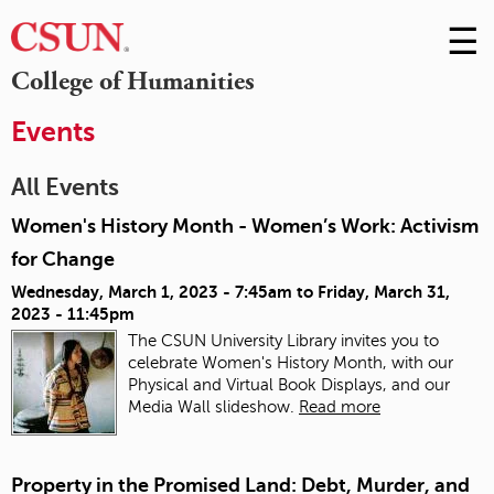
☰
Skip
to
M
College of Humanities
Conte
m
Events
All Events
Women's History Month - Women’s Work: Activism
for Change
Wednesday, March 1, 2023 - 7:45am
to
Friday, March 31,
2023 - 11:45pm
The CSUN University Library invites you to
celebrate Women's History Month, with our
Physical and Virtual Book Displays, and our
Media Wall slideshow.
Read more
Property in the Promised Land: Debt, Murder, and