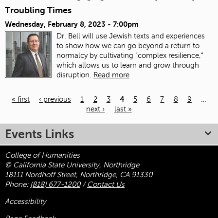
Troubling Times
Wednesday, February 8, 2023 - 7:00pm
Dr. Bell will use Jewish texts and experiences
to show how we can go beyond a return to
normalcy by cultivating “complex resilience,”
which allows us to learn and grow through
disruption.
Read more
« first
‹ previous
1
2
3
4
5
6
7
8
9
…
next ›
last »
Pages
Events Links
College of Humanities
© California State University, Northridge
18111 Nordhoff Street, Northridge, CA 91330
Phone:
(818) 677-1200
/
Contact Us
Accessibility