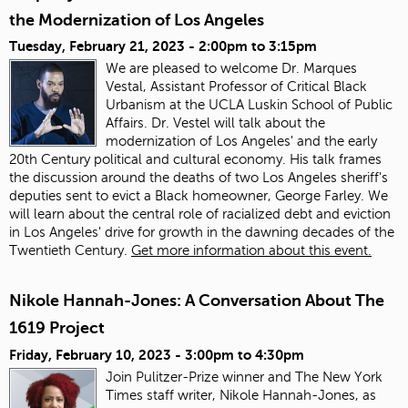
the Modernization of Los Angeles
Tuesday, February 21, 2023 -
2:00pm
to
3:15pm
We are pleased to welcome Dr. Marques
Vestal, Assistant Professor of Critical Black
Urbanism at the UCLA Luskin School of Public
Affairs. Dr. Vestel will talk about the
modernization of Los Angeles' and the early
20th Century political and cultural economy. His talk frames
the discussion around the deaths of two Los Angeles sheriff's
deputies sent to evict a Black homeowner, George Farley. We
will learn about the central role of racialized debt and eviction
in Los Angeles' drive for growth in the dawning decades of the
Twentieth Century.
Get more information about this event.
Nikole Hannah-Jones: A Conversation About The
1619 Project
Friday, February 10, 2023 -
3:00pm
to
4:30pm
Join Pulitzer-Prize winner and The New York
Times staff writer, Nikole Hannah-Jones, as