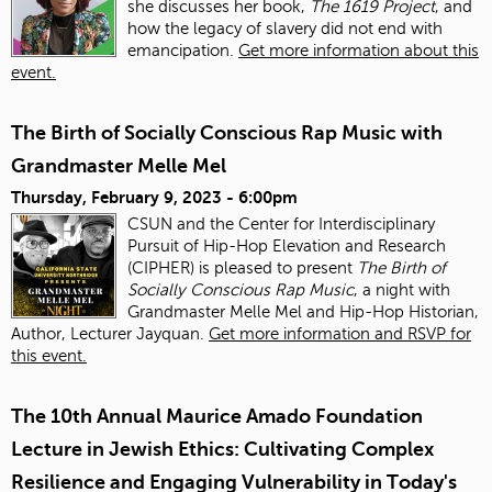
she discusses her book,
The 1619 Project
, and
how the legacy of slavery did not end with
emancipation.
Get more information about this
event.
The Birth of Socially Conscious Rap Music with
Grandmaster Melle Mel
Thursday, February 9, 2023 - 6:00pm
CSUN and the Center for Interdisciplinary
Pursuit of Hip-Hop Elevation and Research
(CIPHER) is pleased to present
The Birth of
Socially Conscious Rap Music
, a night with
Grandmaster Melle Mel and Hip-Hop Historian,
Author, Lecturer Jayquan.
Get more information and RSVP for
this event.
The 10th Annual Maurice Amado Foundation
Lecture in Jewish Ethics: Cultivating Complex
Resilience and Engaging Vulnerability in Today's