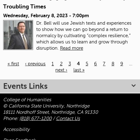
Troubling Times
Wednesday, February 8, 2023 - 7:00pm
Dr. Bell will use Jewish texts and experiences
to show how we can go beyond a return to
normalcy by cultivating “complex resilience,”
which allows us to learn and grow through
disruption.
Read more
« first
‹ previous
1
2
3
4
5
6
7
8
9
…
next ›
last »
Pages
Events Links
College of Humanities
© California State University, Northridge
18111 Nordhoff Street, Northridge, CA 91330
Phone:
(818) 677-1200
/
Contact Us
Accessibility