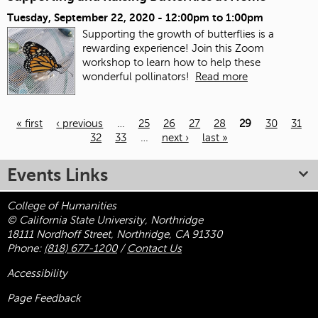
Tuesday, September 22, 2020 -
12:00pm
to
1:00pm
Supporting the growth of butterflies is a
rewarding experience! Join this Zoom
workshop to learn how to help these
wonderful pollinators!
Read more
« first
‹ previous
…
25
26
27
28
29
30
31
32
33
…
next ›
last »
Pages
Events Links
College of Humanities
© California State University, Northridge
18111 Nordhoff Street, Northridge, CA 91330
Phone:
(818) 677-1200
/
Contact Us
Accessibility
Page Feedback