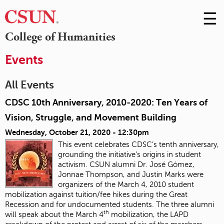
☰
Skip
to
M
College of Humanities
Conte
m
Events
All Events
CDSC 10th Anniversary, 2010-2020: Ten Years of
Vision, Struggle, and Movement Building
Wednesday, October 21, 2020 - 12:30pm
This event celebrates CDSC’s tenth anniversary,
grounding the initiative’s origins in student
activism. CSUN alumni Dr. José Gómez,
Jonnae Thompson, and Justin Marks were
organizers of the March 4, 2010 student
mobilization against tuition/fee hikes during the Great
Recession and for undocumented students. The three alumni
th
will speak about the March 4
mobilization, the LAPD