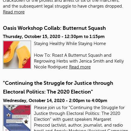
crackdown of the protest and arrest of six of the marchers,
and the subsequent legal struggle to have charges dropped.
Read more
Oasis Workshop Collab: Butternut Squash
Thursday, October 15, 2020 -
12:30pm
to
1:15pm
Staying Healthy While Staying Home
How To: Roast A Butternut Squash and
Regrowing Herbs with Jenica Smith and Kelly
Nicole Rodriguez
Read more
"Continuing the Struggle for Justice through
Electoral Politics: The 2020 Election"
Wednesday, October 14, 2020 -
2:00pm
to
4:00pm
Please join us for "Continuing the Struggle for
Justice through Electoral Politics: The 2020
Election" with guest speakers Margaret
Prescod (activist, author, journalist, and radio
host) and Annaly Medrano (Assistant Campaign