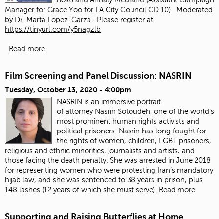
Manager for Grace Yoo for LA City Council CD 10). Moderated
by Dr. Marta Lopez-Garza. Please register at
https://tinyurl.com/y5nagzlb
Read more
Film Screening and Panel Discussion: NASRIN
Tuesday, October 13, 2020 - 4:00pm
NASRIN is an immersive portrait
of attorney Nasrin Sotoudeh, one of the world’s
most prominent human rights activists and
political prisoners. Nasrin has long fought for
the rights of women, children, LGBT prisoners,
religious and ethnic minorities, journalists and artists, and
those facing the death penalty. She was arrested in June 2018
for representing women who were protesting Iran’s mandatory
hijab law, and she was sentenced to 38 years in prison, plus
148 lashes (12 years of which she must serve).
Read more
Supporting and Raising Butterflies at Home