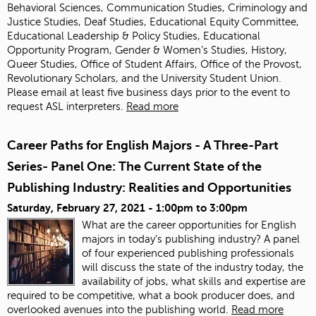
Behavioral Sciences, Communication Studies, Criminology and
Justice Studies, Deaf Studies, Educational Equity Committee,
Educational Leadership & Policy Studies, Educational
Opportunity Program, Gender & Women’s Studies, History,
Queer Studies, Office of Student Affairs, Office of the Provost,
Revolutionary Scholars, and the University Student Union.
Please email
at least five business days prior to the event to
request ASL interpreters.
Read more
Career Paths for English Majors - A Three-Part
Series- Panel One: The Current State of the
Publishing Industry: Realities and Opportunities
Saturday, February 27, 2021 -
1:00pm
to
3:00pm
What are the career opportunities for English
majors in today’s publishing industry? A panel
of four experienced publishing professionals
will discuss the state of the industry today, the
availability of jobs, what skills and expertise are
required to be competitive, what a book producer does, and
overlooked avenues into the publishing world.
Read more