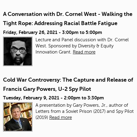
A Conversation with Dr. Cornel West - Walking the
Tight Rope: Addressing Racial Battle Fatigue
Friday, February 26, 2021 -
3:00pm
to
5:00pm
Lecture and Panel discussion with Dr. Cornel
West. Sponsored by Diversity & Equity
Innovation Grant.
Read more
Cold War Controversy: The Capture and Release of
Francis Gary Powers, U-2 Spy Pilot
Tuesday, February 9, 2021 -
2:00pm
to
3:30pm
A presentation by Gary Powers, Jr., author of
Letters from a Soviet Prison (2017) and Spy Pilot
(2019)
Read more