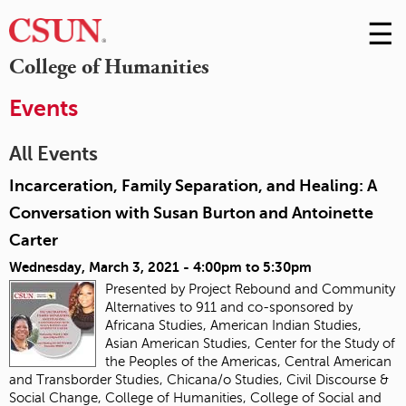
☰
Skip
to
M
College of Humanities
Conte
m
Events
All Events
Incarceration, Family Separation, and Healing: A
Conversation with Susan Burton and Antoinette
Carter
Wednesday, March 3, 2021 -
4:00pm
to
5:30pm
Presented by Project Rebound and Community
Alternatives to 911 and co-sponsored by
Africana Studies, American Indian Studies,
Asian American Studies, Center for the Study of
the Peoples of the Americas, Central American
and Transborder Studies, Chicana/o Studies, Civil Discourse &
Social Change, College of Humanities, College of Social and