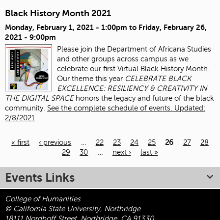
Black History Month 2021
Monday, February 1, 2021 - 1:00pm
to
Friday, February 26,
2021 - 9:00pm
Please join the Department of Africana Studies
and other groups across campus as we
celebrate our first Virtual Black History Month.
Our theme this year
CELEBRATE BLACK
EXCELLENCE: RESILIENCY & CREATIVITY IN
THE DIGITAL SPACE
honors the legacy and future of the black
community.
See the complete schedule of events. Updated:
2/8/2021
« first
‹ previous
…
22
23
24
25
26
27
28
29
30
…
next ›
last »
Pages
Events Links
College of Humanities
© California State University, Northridge
18111 Nordhoff Street, Northridge, CA 91330