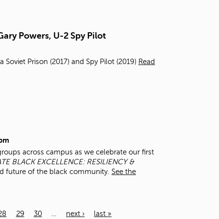
Gary Powers, U-2 Spy Pilot
a Soviet Prison (2017) and Spy Pilot (2019)
Read
0pm
groups across campus as we celebrate our first
TE BLACK EXCELLENCE: RESILIENCY &
d future of the black community.
See the
28
29
30
…
next ›
last »