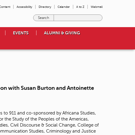
 Content
Accessibility
Directory
Calendar
A to Z
Webmail
E
n
t
EVENTS
ALUMNI & GIVING
e
r
t
h
e
t
e
r
m
tion with Susan Burton and Antoinette
s
y
o
u
 to 911 and co-sponsored by Africana Studies,
w
or the Study of the Peoples of the Americas,
i
ies, Civil Discourse & Social Change, College of
s
Communication Studies, Criminology and Justice
h