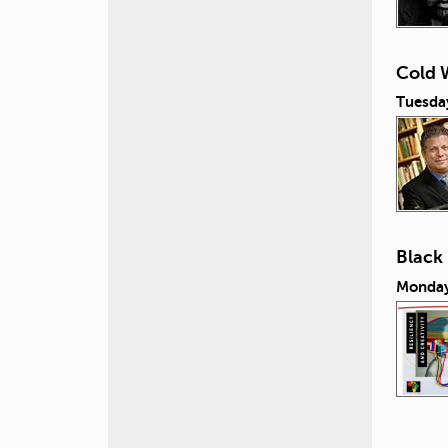
Cold W
Tuesday
Black
Monday