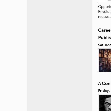
Opportu
Revolut
request
Career
Publis
Saturda
A Conv
Friday,