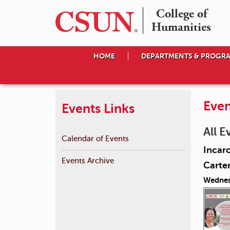
College of

Humanities
HOME
DEPARTMENTS & PROGR
Even
Events Links
All E
Calendar of Events
Incarc
Events Archive
Carte
Wednes