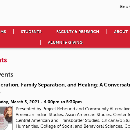
Skip to
AMS
STUDENTS
FACULTY & RESEARCH
ABOUT
ALUMNI & GIVING
ts
vents
eration, Family Separation, and Healing: A Conversa
r
day, March 3, 2021 -
4:00pm
to
5:30pm
Presented by Project Rebound and Community Alternatives
American Indian Studies, Asian American Studies, Center f
Central American and Transborder Studies, Chicana/o Stud
Humanities, College of Social and Behavioral Sciences, 