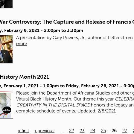
ar Controversy: The Capture and Release of Francis 
, February 9, 2021 -
2:00pm
to
3:30pm
A presentation by Gary Powers, Jr., author of Letters from 
more
 History Month 2021
, February 1, 2021 - 1:00pm
to
Friday, February 26, 2021 - 9:0
Please join the Department of Africana Studies and other 
Virtual Black History Month. Our theme this year
CELEBRA
CREATIVITY IN THE DIGITAL SPACE
honors the legacy an
complete schedule of events. Updated: 2/8/2021
« first
‹ previous
…
22
23
24
25
26
27