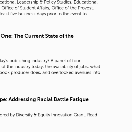
ational Leadership & Policy Studies, Educational
t
fice of Student Affairs, Office of the Provost,
o
 least five business days prior to the event to
s
e
a
r
 One: The Current State of the
c
h
f
o
ay’s publishing industry? A panel of four
r
of the industry today, the availability of jobs, what
.
 a book producer does, and overlooked avenues into
pe: Addressing Racial Battle Fatigue
red by Diversity & Equity Innovation Grant.
Read