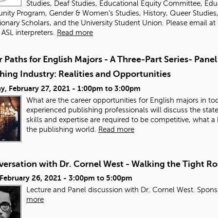
Studies, Deaf Studies, Educational Equity Committee, Educ
nity Program, Gender & Women’s Studies, History, Queer Studies, Of
ionary Scholars, and the University Student Union. Please email
at
 ASL interpreters.
Read more
 Paths for English Majors - A Three-Part Series- Panel
hing Industry: Realities and Opportunities
y, February 27, 2021 -
1:00pm
to
3:00pm
What are the career opportunities for English majors in tod
experienced publishing professionals will discuss the state 
skills and expertise are required to be competitive, what
the publishing world.
Read more
ersation with Dr. Cornel West - Walking the Tight Ro
 February 26, 2021 -
3:00pm
to
5:00pm
Lecture and Panel discussion with Dr. Cornel West. Sponso
more