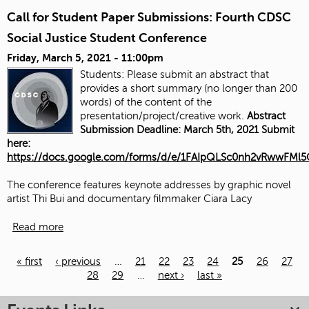
Call for Student Paper Submissions: Fourth CDSC
Social Justice Student Conference
Friday, March 5, 2021 - 11:00pm
Students: Please submit an abstract that
provides a short summary (no longer than 200
words) of the content of the
presentation/project/creative work.
Abstract
Submission Deadline: March 5th, 2021 Submit
here:
https://docs.google.com/forms/d/e/1FAIpQLSc0nh2vRwwFM
The conference features keynote addresses by graphic novel
artist Thi Bui and documentary filmmaker Ciara Lacy
Read more
« first
‹ previous
…
21
22
23
24
25
26
27
28
29
…
next ›
last »
Pages