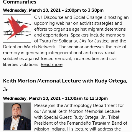
Communities
Wednesday, March 10, 2021 -
2:00pm
to
3:30pm
Civil Discourse and Social Change is hosting an
upcoming webinar on activist strategies and
efforts to organize against migrant detentions
and deportations. Speakers include members
of Tsuru for Solidarity, JAs for Justice, and the
Detention Watch Network. The webinar addresses the role of
memory in generating intergenerational and cross-racial
solidarities against forced removal, incarceration and civil
liberties violations.
Read more
Keith Morton Memorial Lecture with Rudy Ortega,
Jr
Wednesday, March 10, 2021 -
11:00am
to
12:30pm
Please join the Anthropology Department for
our Annual Keith Morton Memorial Lecture
with Special Guest: Rudy Ortega, Jr., Tribal
President of the Fernandeño Tatavíam Band of
Mission Indians. His lecture will address the