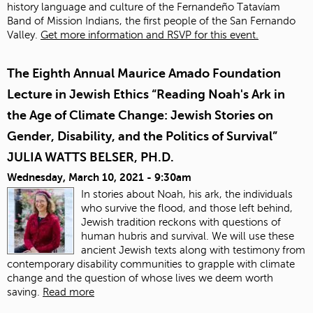
history language and culture of the Fernandeño Tatavíam
Band of Mission Indians, the first people of the San Fernando
Valley.
Get more information and RSVP for this event.
The Eighth Annual Maurice Amado Foundation
Lecture in Jewish Ethics “Reading Noah's Ark in
the Age of Climate Change: Jewish Stories on
Gender, Disability, and the Politics of Survival”
JULIA WATTS BELSER, PH.D.
Wednesday, March 10, 2021 - 9:30am
In stories about Noah, his ark, the individuals
who survive the flood, and those left behind,
Jewish tradition reckons with questions of
human hubris and survival. We will use these
ancient Jewish texts along with testimony from
contemporary disability communities to grapple with climate
change and the question of whose lives we deem worth
saving.
Read more