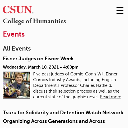
☰
Skip
to
M
College of Humanities
Conte
m
Events
All Events
Eisner Judges on Eisner Week
Wednesday, March 10, 2021 - 4:00pm
Five past judges of Comic-Con's Will Eisner
Comics Industry Awards, including English
Department's Professor Charles Hatfield,
discuss their selection process as well as the
current state of the graphic novel.
Read more
Tsuru for Solidarity and Detention Watch Network:
Organizing Across Generations and Across