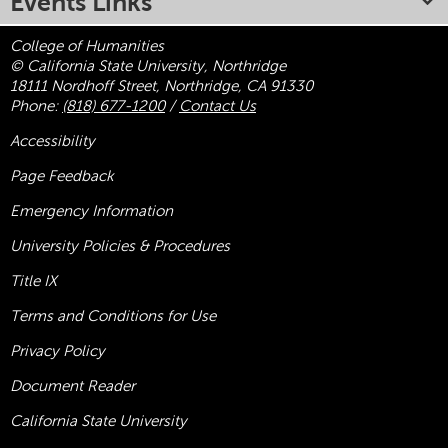
Events Links
College of Humanities
© California State University, Northridge
18111 Nordhoff Street, Northridge, CA 91330
Phone:
(818) 677-1200
/
Contact Us
Accessibility
Page Feedback
Emergency Information
University Policies & Procedures
Title
IX
Terms and Conditions for Use
Privacy Policy
Document Reader
California State University