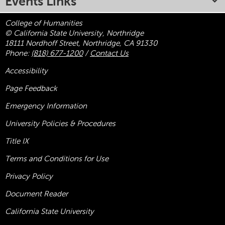
Events Links
College of Humanities
© California State University, Northridge
18111 Nordhoff Street, Northridge, CA 91330
Phone:
(818) 677-1200
/
Contact Us
Accessibility
Page Feedback
Emergency Information
University Policies & Procedures
Title
IX
Terms and Conditions for Use
Privacy Policy
Document Reader
California State University