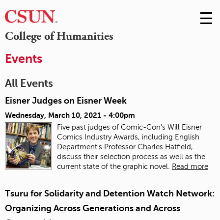
☰
Skip
to
M
College of Humanities
Conte
m
Events
All Events
Eisner Judges on Eisner Week
Wednesday, March 10, 2021 - 4:00pm
Five past judges of Comic-Con's Will Eisner
Comics Industry Awards, including English
Department's Professor Charles Hatfield,
discuss their selection process as well as the
current state of the graphic novel.
Read more
Tsuru for Solidarity and Detention Watch Network:
Organizing Across Generations and Across