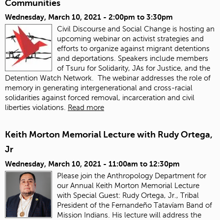
Communities
Wednesday, March 10, 2021 -
2:00pm
to
3:30pm
Civil Discourse and Social Change is hosting an
upcoming webinar on activist strategies and
efforts to organize against migrant detentions
and deportations. Speakers include members
of Tsuru for Solidarity, JAs for Justice, and the
Detention Watch Network. The webinar addresses the role of
memory in generating intergenerational and cross-racial
solidarities against forced removal, incarceration and civil
liberties violations.
Read more
Keith Morton Memorial Lecture with Rudy Ortega,
Jr
Wednesday, March 10, 2021 -
11:00am
to
12:30pm
Please join the Anthropology Department for
our Annual Keith Morton Memorial Lecture
with Special Guest: Rudy Ortega, Jr., Tribal
President of the Fernandeño Tatavíam Band of
Mission Indians. His lecture will address the