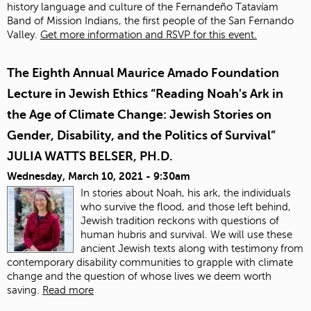
history language and culture of the Fernandeño Tatavíam
Band of Mission Indians, the first people of the San Fernando
Valley.
Get more information and RSVP for this event.
The Eighth Annual Maurice Amado Foundation
Lecture in Jewish Ethics “Reading Noah's Ark in
the Age of Climate Change: Jewish Stories on
Gender, Disability, and the Politics of Survival”
JULIA WATTS BELSER, PH.D.
Wednesday, March 10, 2021 - 9:30am
In stories about Noah, his ark, the individuals
who survive the flood, and those left behind,
Jewish tradition reckons with questions of
human hubris and survival. We will use these
ancient Jewish texts along with testimony from
contemporary disability communities to grapple with climate
change and the question of whose lives we deem worth
saving.
Read more