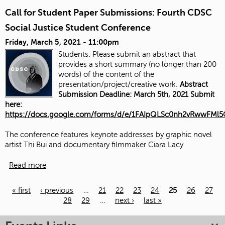
Call for Student Paper Submissions: Fourth CDSC
Social Justice Student Conference
Friday, March 5, 2021 - 11:00pm
Students: Please submit an abstract that
provides a short summary (no longer than 200
words) of the content of the
presentation/project/creative work.
Abstract
Submission Deadline: March 5th, 2021 Submit
here:
https://docs.google.com/forms/d/e/1FAIpQLSc0nh2vRwwFM
The conference features keynote addresses by graphic novel
artist Thi Bui and documentary filmmaker Ciara Lacy
Read more
« first
‹ previous
…
21
22
23
24
25
26
27
28
29
…
next ›
last »
Pages