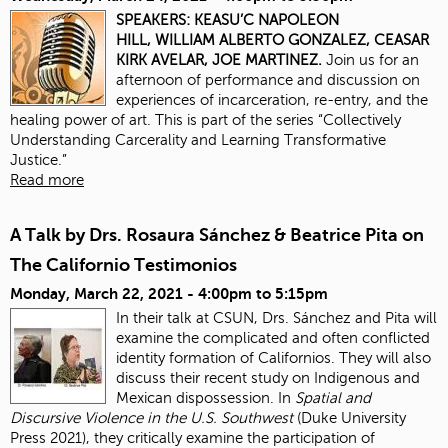
SPEAKERS:
KEASU’C NAPOLEON
HILL,
WILLIAM ALBERTO GONZALEZ,
CEASAR
KIRK AVELAR,
JOE MARTINEZ.
Join us for an
afternoon of performance and discussion on
experiences of incarceration, re-entry, and the
healing power of art. This is part of the series “Collectively
Understanding Carcerality and Learning Transformative
Justice.”
Read more
A Talk by Drs. Rosaura Sánchez & Beatrice Pita on
The Californio Testimonios
Monday, March 22, 2021 -
4:00pm
to
5:15pm
In their talk at CSUN, Drs. Sánchez and Pita will
examine the complicated and often conflicted
identity formation of Californios. They will also
discuss their recent study on Indigenous and
Mexican dispossession. In
Spatial and
Discursive Violence in the U.S. Southwest
(Duke University
Press 2021), they critically examine the participation of