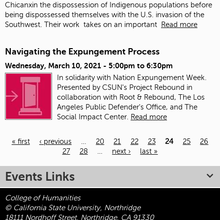
Chicanxin the dispossession of Indigenous populations before
being dispossessed themselves with the U.S. invasion of the
Southwest. Their work
takes on an important
Read more
Navigating the Expungement Process
Wednesday, March 10, 2021 -
5:00pm
to
6:30pm
In solidarity with Nation Expungement Week.
Presented by CSUN's Project Rebound in
collaboration with Root & Rebound, The Los
Angeles Public Defender's Office, and The
Social Impact Center.
Read more
« first
‹ previous
…
20
21
22
23
24
25
26
27
28
…
next ›
last »
Pages
Events Links
College of Humanities
© California State University, Northridge
18111 Nordhoff Street, Northridge, CA 91330