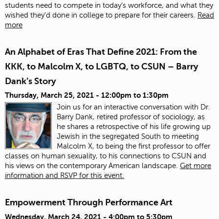
students need to compete in today’s workforce, and what they
wished they’d done in college to prepare for their careers.
Read
more
An Alphabet of Eras That Define 2021: From the
KKK, to Malcolm X, to LGBTQ, to CSUN – Barry
Dank’s Story
Thursday, March 25, 2021 -
12:00pm
to
1:30pm
Join us for an interactive conversation with Dr.
Barry Dank, retired professor of sociology, as
he shares a retrospective of his life growing up
Jewish in the segregated South to meeting
Malcolm X, to being the first professor to offer
classes on human sexuality, to his connections to CSUN and
his views on the contemporary American landscape.
Get more
information and RSVP for this event.
Empowerment Through Performance Art
Wednesday, March 24, 2021 -
4:00pm
to
5:30pm