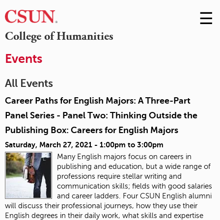
☰
Skip
to
M
College of Humanities
Conte
m
Events
All Events
Career Paths for English Majors: A Three-Part
Panel Series - Panel Two: Thinking Outside the
Publishing Box: Careers for English Majors
Saturday, March 27, 2021 -
1:00pm
to
3:00pm
Many English majors focus on careers in
publishing and education, but a wide range of
professions require stellar writing and
communication skills; fields with good salaries
and career ladders. Four CSUN English alumni
will discuss their professional journeys, how they use their
English degrees in their daily work, what skills and expertise