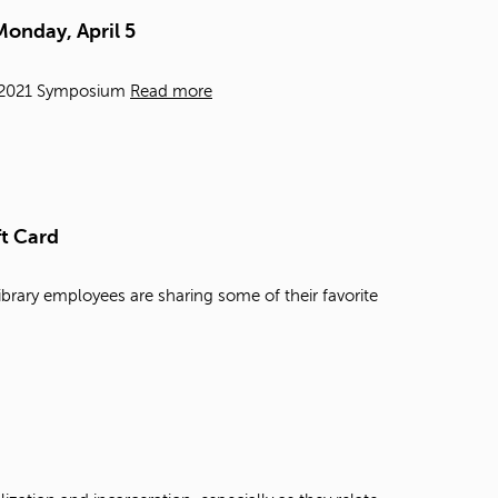
t
Monday, April 5
o
s
e
e, 2021 Symposium
Read more
a
r
c
h
f
o
ft Card
r
.
ibrary employees are sharing some of their favorite