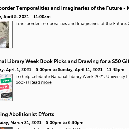
order Temporalities and Imaginaries of the Future - 
 April 5, 2021 - 11:00am
Transborder Temporalities and Imaginaries of the Futur
al Library Week Book Picks and Drawing for a $50 Gi
y, April 1, 2021 - 5:00pm
to
Sunday, April 11, 2021 - 11:45pm
To help celebrate National Library Week 2021, University L
books!
Read more
ng Abolitionist Efforts
day, March 31, 2021 -
5:00pm
to
6:30pm