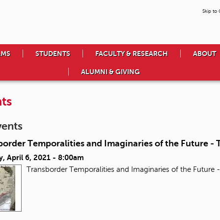
Skip to
AMS
STUDENTS
FACULTY & RESEARCH
ABOUT
ALUMNI & GIVING
ts
vents
order Temporalities and Imaginaries of the Future - T
, April 6, 2021 - 8:00am
Transborder Temporalities and Imaginaries of the Future -