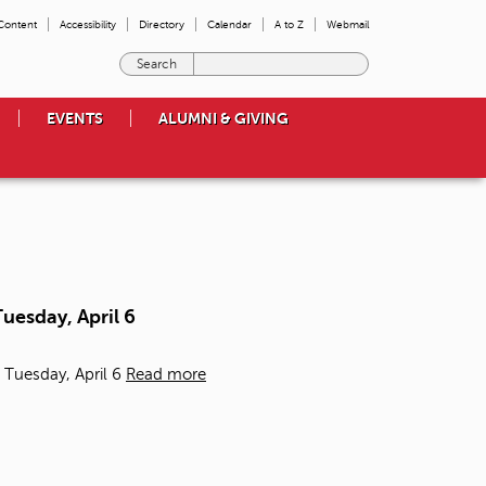
 Content
Accessibility
Directory
Calendar
A to Z
Webmail
E
n
t
EVENTS
ALUMNI & GIVING
e
r
t
h
e
t
e
r
m
uesday, April 6
s
y
o
 Tuesday, April 6
Read more
u
w
i
s
h