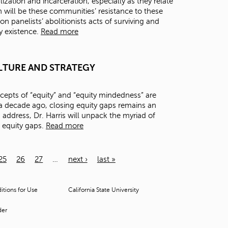
zation and incarceration, especially as they relate
 will be these communities’ resistance to these
on panelists’ abolitionists acts of surviving and
ry existence.
Read more
 CULTURE AND STRATEGY
epts of “equity” and “equity mindedness” are
 decade ago, closing equity gaps remains an
s address, Dr. Harris will unpack the myriad of
e equity gaps.
Read more
25
26
27
…
next ›
last »
tions for Use
California State University
der