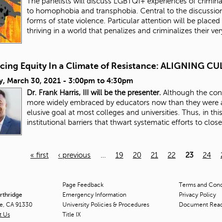
The panelists will discuss LGBTQI+ experiences of criminali
to homophobia and transphobia. Central to the discussion
forms of state violence. Particular attention will be placed 
thriving in a world that penalizes and criminalizes their ve
cing Equity In a Climate of Resistance: ALIGNING
y, March 30, 2021 -
3:00pm
to
4:30pm
Dr. Frank Harris, III will be the presenter.
Although the conc
more widely embraced by educators now than they were a
elusive goal at most colleges and universities. Thus, in thi
institutional barriers that thwart systematic efforts to clos
« first
‹ previous
…
19
20
21
22
23
24
Page Feedback
Terms and Condi
orthridge
Emergency Information
Privacy Policy
ge, CA 91330
University Policies & Procedures
Document Rea
t Us
Title
IX