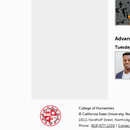
Advan
Tuesda
P
a
College of Humanities
© California State University, N
g
18111 Nordhoff Street, Northrid
Phone:
(818) 677-1200
e
/
Contac