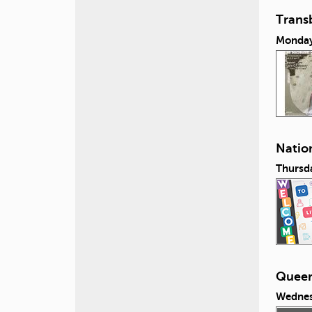
Transb
Monday,
Nation
Thursda
Queeri
Wednes