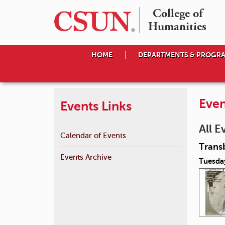
College of

Humanities
HOME
DEPARTMENTS & PROGR
Even
Events Links
All E
Calendar of Events
Transb
Events Archive
Tuesday