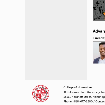
Advan
Tuesda
P
a
College of Humanities
© California State University, N
g
18111 Nordhoff Street, Northrid
Phone:
(818) 677-1200
e
/
Contac