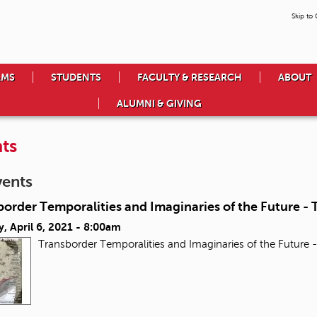
Skip to
AMS
STUDENTS
FACULTY & RESEARCH
ABOUT
ALUMNI & GIVING
ts
vents
order Temporalities and Imaginaries of the Future - T
, April 6, 2021 - 8:00am
Transborder Temporalities and Imaginaries of the Future -