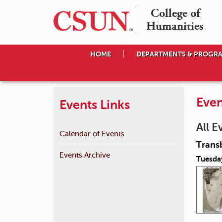
College of

Humanities
HOME
DEPARTMENTS & PROGR
Even
Events Links
All E
Calendar of Events
Transb
Events Archive
Tuesday