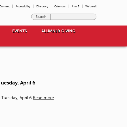
 Content
Accessibility
Directory
Calendar
A to Z
Webmail
E
n
t
EVENTS
ALUMNI & GIVING
e
r
t
h
e
t
e
r
m
uesday, April 6
s
y
o
 Tuesday, April 6
Read more
u
w
i
s
h