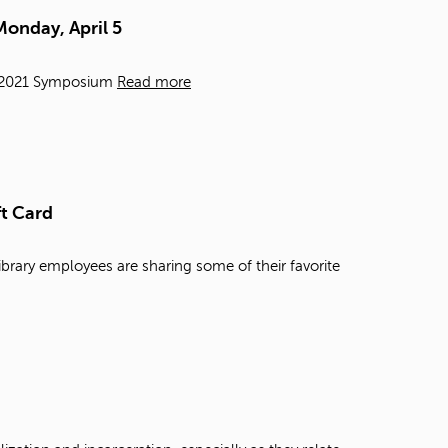
t
Monday, April 5
o
s
e
e, 2021 Symposium
Read more
a
r
c
h
f
o
ft Card
r
.
ibrary employees are sharing some of their favorite