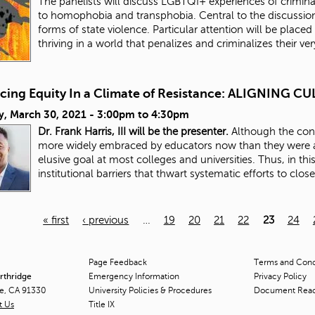
The panelists will discuss LGBTQI+ experiences of criminali
to homophobia and transphobia. Central to the discussion
forms of state violence. Particular attention will be placed 
thriving in a world that penalizes and criminalizes their ve
cing Equity In a Climate of Resistance: ALIGNING
y, March 30, 2021 -
3:00pm
to
4:30pm
Dr. Frank Harris, III will be the presenter.
Although the conc
more widely embraced by educators now than they were a
elusive goal at most colleges and universities. Thus, in thi
institutional barriers that thwart systematic efforts to clos
« first
‹ previous
…
19
20
21
22
23
24
Page Feedback
Terms and Condi
orthridge
Emergency Information
Privacy Policy
ge, CA 91330
University Policies & Procedures
Document Rea
t Us
Title
IX