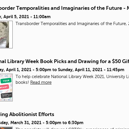
order Temporalities and Imaginaries of the Future - 
 April 5, 2021 - 11:00am
Transborder Temporalities and Imaginaries of the Futur
al Library Week Book Picks and Drawing for a $50 Gi
y, April 1, 2021 - 5:00pm
to
Sunday, April 11, 2021 - 11:45pm
To help celebrate National Library Week 2021, University L
books!
Read more
ng Abolitionist Efforts
day, March 31, 2021 -
5:00pm
to
6:30pm