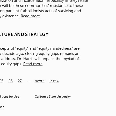
zation and incarceration, especially as they relate
 will be these communities’ resistance to these
on panelists’ abolitionists acts of surviving and
ry existence.
Read more
 CULTURE AND STRATEGY
epts of “equity” and “equity mindedness” are
 decade ago, closing equity gaps remains an
s address, Dr. Harris will unpack the myriad of
e equity gaps.
Read more
25
26
27
…
next ›
last »
tions for Use
California State University
der