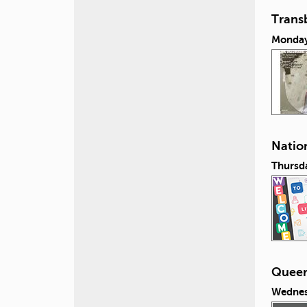
Transb
Monday,
Nation
Thursda
Queeri
Wednes