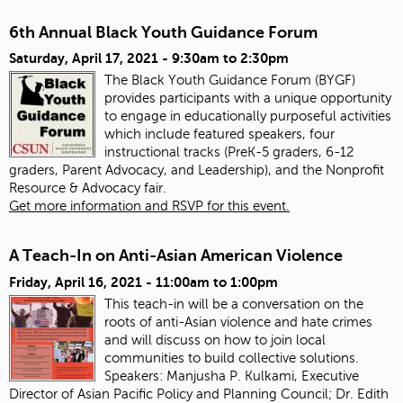
6th Annual Black Youth Guidance Forum
Saturday, April 17, 2021 -
9:30am
to
2:30pm
The Black Youth Guidance Forum (BYGF)
provides participants with a unique opportunity
to engage in educationally purposeful activities
which include featured speakers, four
instructional tracks (PreK-5 graders, 6-12
graders, Parent Advocacy, and Leadership), and the Nonprofit
Resource & Advocacy fair.
Get more information and RSVP for this event.
A Teach-In on Anti-Asian American Violence
Friday, April 16, 2021 -
11:00am
to
1:00pm
This teach-in will be a conversation on the
roots of anti-Asian violence and hate crimes
and will discuss on how to join local
communities to build collective solutions.
Speakers:
Manjusha P. Kulkami, Executive
Director of Asian Pacific Policy and Planning Council; Dr. Edith