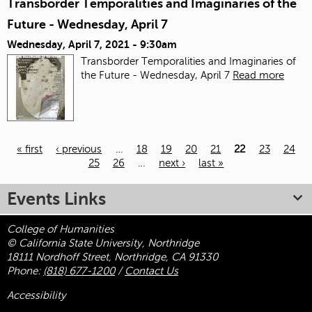
Transborder Temporalities and Imaginaries of the
Future - Wednesday, April 7
Wednesday, April 7, 2021 - 9:30am
Transborder Temporalities and Imaginaries of
the Future - Wednesday, April 7
Read more
« first
‹ previous
…
18
19
20
21
22
23
24
25
26
…
next ›
last »
Pages
Events Links
College of Humanities
© California State University, Northridge
18111 Nordhoff Street, Northridge, CA 91330
Phone:
(818) 677-1200
/
Contact Us
Accessibility