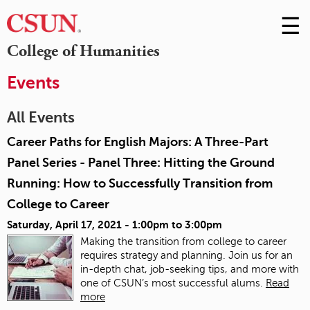
☰
Skip
to
M
College of Humanities
Conte
m
Events
All Events
Career Paths for English Majors: A Three-Part
Panel Series - Panel Three: Hitting the Ground
Running: How to Successfully Transition from
College to Career
Saturday, April 17, 2021 -
1:00pm
to
3:00pm
Making the transition from college to career
requires strategy and planning. Join us for an
in-depth chat, job-seeking tips, and more with
one of CSUN’s most successful alums.
Read
more