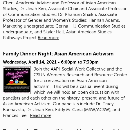
Chen, Academic Advisor and Professor of Asian American
Studies; Dr. Jinah Kim, Associate Chair and Associate Professor
of Communication Studies; Dr. Khanum Shaikh, Associate
Professor of Gender and Women's Studies; Hannah Adams,
Marketing undergraduate; Cerina Hill, Communication Studies
undergraduate; and Skyler Hall, Asian American Studies
Pathways Project
Read more
Family Dinner Night: Asian American Activism
Wednesday, April 14, 2021 -
6:00pm
to
7:30pm
Join the AAPI-Social Work Collective and the
CSUN Women's Research and Resource Center
for a conversation on Asian American
activism.
This will be a casual event during
which we will hold an open discussion with
panelists and each other on the history, present, and future of
Asian American Activism. Our panelists include Dr. Tracy
Buenavista, Dr. Jinah Kim, Eddy M. Gana (MSW/ACSW), and
Frances Lee.
Read more