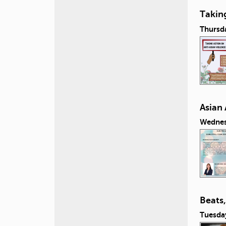
Taking
Thursda
Asian
Wednesd
Beats
Tuesday