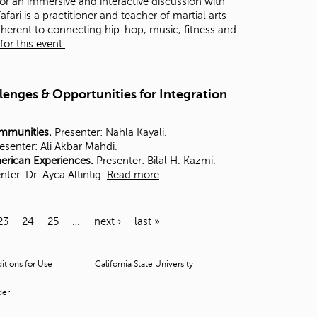
for an immersive and interactive discussion with
ri is a practitioner and teacher of martial arts
dherent to connecting hip-hop, music, fitness and
or this event.
lenges & Opportunities for Integration
ommunities.
Presenter: Nahla Kayali.
esenter:
Ali Akbar Mahdi.
merican Experiences.
Presenter: Bilal H. Kazmi.
nter:
Dr. Ayca Altintig.
Read more
23
24
25
…
next ›
last »
tions for Use
California State University
der