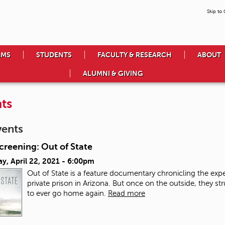
Skip to
AMS
STUDENTS
FACULTY & RESEARCH
ABOUT
ALUMNI & GIVING
ts
vents
creening: Out of State
y, April 22, 2021 - 6:00pm
Out of State is a feature documentary chronicling the exp
private prison in Arizona. But once on the outside, they str
to ever go home again.
Read more