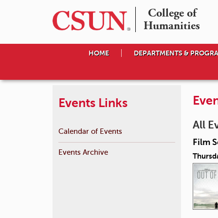
College of

Humanities
HOME
DEPARTMENTS & PROGR
Even
Events Links
All E
Calendar of Events
Film S
Events Archive
Thursda