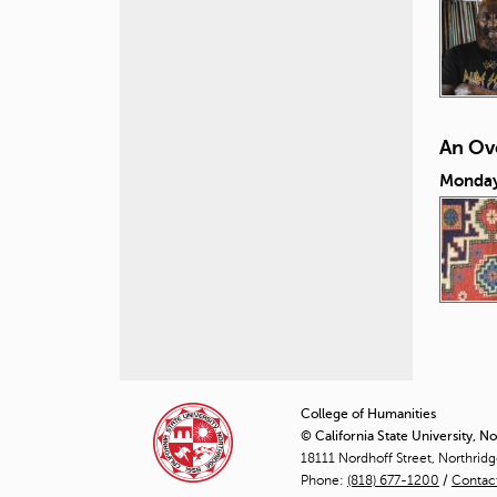
An Ove
Monday,
P
a
College of Humanities
© California State University, N
g
18111 Nordhoff Street, Northrid
Phone:
(818) 677-1200
e
/
Contac