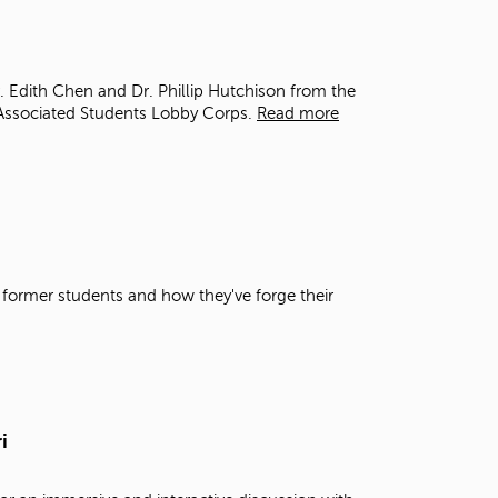
t
o
s
e
r. Edith Chen and Dr. Phillip Hutchison from the
a
Associated Students Lobby Corps.
Read more
r
c
h
f
o
r
.
 former students and how they've forge their
i