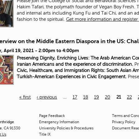
Please join the College of Social and Behavioral Sciences 
Hakim Tafari, the polymath founder of Vegan Boy Fresh. Tafa
and internal arts including Kung Fu and Tai Chi, and an a
fashion to the spiritual.
Get more information and register f
rview on the Middle Eastern Diaspora in the US: Chal
 April 19, 2021 -
2:00pm
to
4:00pm
Preserving Dignity, Enriching Lives: The Arab American C
Iranian Americans and the experience of discrimination.
Pr
Civic, Healthcare, and Immigration Rights: South Asian A
Turkish-American Experiences in Civic Engagement.
Prese
« first
‹ previous
…
17
18
19
20
21
22
Page Feedback
Terms and Condi
orthridge
Emergency Information
Privacy Policy
ge, CA 91330
University Policies & Procedures
Document Rea
t Us
Title
IX