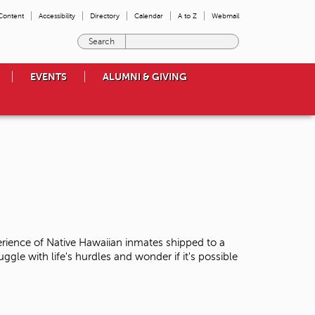
 Content
Accessibility
Directory
Calendar
A to Z
Webmail
E
n
t
EVENTS
ALUMNI & GIVING
e
r
t
h
e
t
e
r
m
s
y
o
erience of Native Hawaiian inmates shipped to a
u
uggle with life's hurdles and wonder if it's possible
w
i
s
h