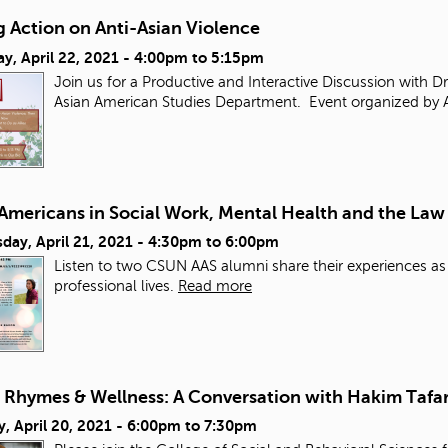
 Action on Anti-Asian Violence
y, April 22, 2021 -
4:00pm
to
5:15pm
Join us for a Productive and Interactive Discussion with D
Asian American Studies Department. Event organized by 
 Americans in Social Work, Mental Health and the Law
ay, April 21, 2021 -
4:30pm
to
6:00pm
Listen to two CSUN AAS alumni share their experiences as
professional lives.
Read more
, Rhymes & Wellness: A Conversation with Hakim Tafar
, April 20, 2021 -
6:00pm
to
7:30pm