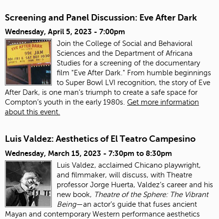
Screening and Panel Discussion: Eve After Dark
Wednesday, April 5, 2023 - 7:00pm
Join the College of Social and Behavioral
Sciences and the Department of Africana
Studies for a screening of the documentary
film "Eve After Dark." From humble beginnings
to Super Bowl LVI recognition, the story of Eve
After Dark, is one man’s triumph to create a safe space for
Compton’s youth in the early 1980s.
Get more information
about this event.
Luis Valdez: Aesthetics of El Teatro Campesino
Wednesday, March 15, 2023 -
7:30pm
to
8:30pm
Luis Valdez, acclaimed Chicano playwright,
and filmmaker, will discuss, with Theatre
professor Jorge Huerta, Valdez’s career and his
new book,
Theatre of the Sphere: The Vibrant
Being
—an actor’s guide that fuses ancient
Mayan and contemporary Western performance aesthetics