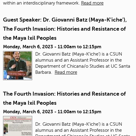
within an interdisciplinary framework.
Read more
Guest Speaker: Dr. Giovanni Batz (Maya-K'iche'),
The Fourth Invasion: Histories and Resistance of
the Maya Ixil Peoples
Monday, March 6, 2023 -
11:00am
to
12:15pm
Dr. Giovanni Batz (Maya-K’iche’) is a CSUN
alumnus and an Assistant Professor in the
Department of Chicana/o Studies at UC Santa
Barbara.
Read more
The Fourth Invasion: Histories and Resistance of
the Maya Ixil Peoples
Monday, March 6, 2023 -
11:00am
to
12:15pm
Dr. Giovanni Batz (Maya-K’iche’) is a CSUN
alumnus and an Assistant Professor in the