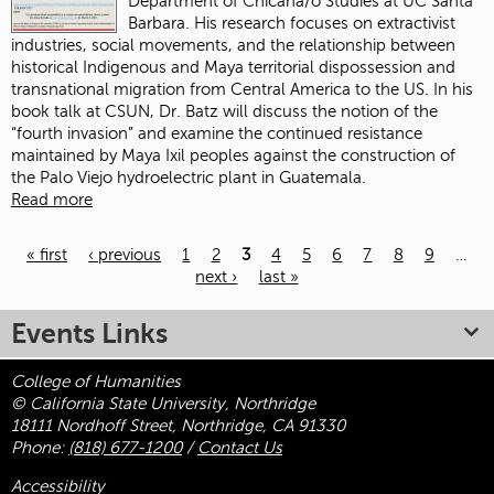
Department of Chicana/o Studies at UC Santa
Barbara. His research focuses on extractivist
industries, social movements, and the relationship between
historical Indigenous and Maya territorial dispossession and
transnational migration from Central America to the US. In his
book talk at CSUN, Dr. Batz will discuss the notion of the
“fourth invasion” and examine the continued resistance
maintained by Maya Ixil peoples against the construction of
the Palo Viejo hydroelectric plant in Guatemala.
Read more
« first
‹ previous
1
2
3
4
5
6
7
8
9
…
next ›
last »
Pages
Events Links
College of Humanities
© California State University, Northridge
18111 Nordhoff Street, Northridge, CA 91330
Phone:
(818) 677-1200
/
Contact Us
Accessibility