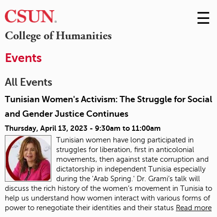
☰
Skip
to
M
College of Humanities
Conte
m
Events
All Events
Tunisian Women's Activism: The Struggle for Social
and Gender Justice Continues
Thursday, April 13, 2023 -
9:30am
to
11:00am
Tunisian women have long participated in
struggles for liberation, first in anticolonial
movements, then against state corruption and
dictatorship in independent Tunisia especially
during the 'Arab Spring.' Dr. Grami’s talk will
discuss the rich history of the women’s movement in Tunisia to
help us understand how women interact with various forms of
power to renegotiate their identities and their status
Read more