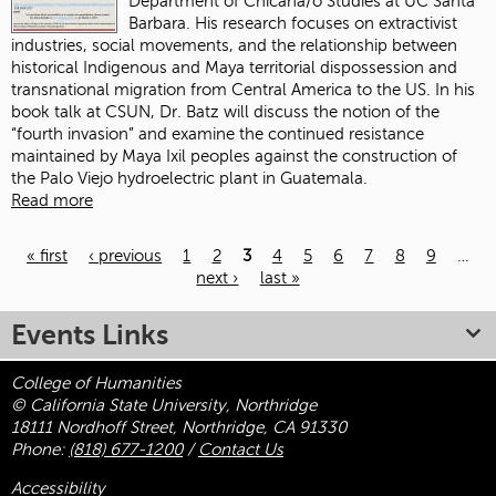
Department of Chicana/o Studies at UC Santa
Barbara. His research focuses on extractivist
industries, social movements, and the relationship between
historical Indigenous and Maya territorial dispossession and
transnational migration from Central America to the US. In his
book talk at CSUN, Dr. Batz will discuss the notion of the
“fourth invasion” and examine the continued resistance
maintained by Maya Ixil peoples against the construction of
the Palo Viejo hydroelectric plant in Guatemala.
Read more
« first
‹ previous
1
2
3
4
5
6
7
8
9
…
next ›
last »
Pages
Events Links
College of Humanities
© California State University, Northridge
18111 Nordhoff Street, Northridge, CA 91330
Phone:
(818) 677-1200
/
Contact Us
Accessibility