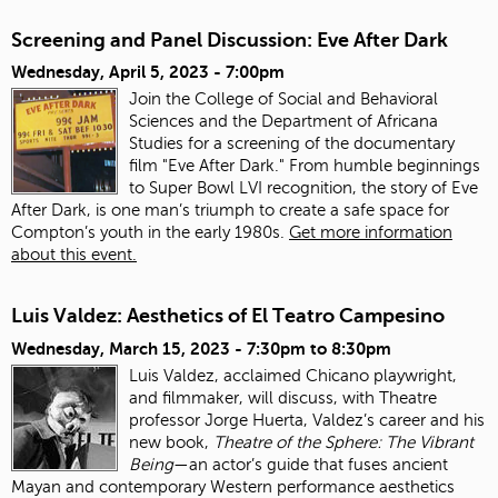
Screening and Panel Discussion: Eve After Dark
Wednesday, April 5, 2023 - 7:00pm
Join the College of Social and Behavioral
Sciences and the Department of Africana
Studies for a screening of the documentary
film "Eve After Dark." From humble beginnings
to Super Bowl LVI recognition, the story of Eve
After Dark, is one man’s triumph to create a safe space for
Compton’s youth in the early 1980s.
Get more information
about this event.
Luis Valdez: Aesthetics of El Teatro Campesino
Wednesday, March 15, 2023 -
7:30pm
to
8:30pm
Luis Valdez, acclaimed Chicano playwright,
and filmmaker, will discuss, with Theatre
professor Jorge Huerta, Valdez’s career and his
new book,
Theatre of the Sphere: The Vibrant
Being
—an actor’s guide that fuses ancient
Mayan and contemporary Western performance aesthetics