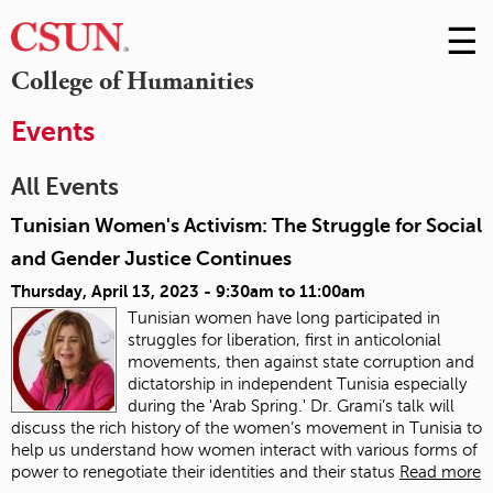
☰
Skip
to
M
College of Humanities
Conte
m
Events
All Events
Tunisian Women's Activism: The Struggle for Social
and Gender Justice Continues
Thursday, April 13, 2023 -
9:30am
to
11:00am
Tunisian women have long participated in
struggles for liberation, first in anticolonial
movements, then against state corruption and
dictatorship in independent Tunisia especially
during the 'Arab Spring.' Dr. Grami’s talk will
discuss the rich history of the women’s movement in Tunisia to
help us understand how women interact with various forms of
power to renegotiate their identities and their status
Read more