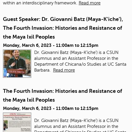
within an interdisciplinary framework.
Read more
Guest Speaker: Dr. Giovanni Batz (Maya-K'iche'),
The Fourth Invasion: Histories and Resistance of
the Maya Ixil Peoples
Monday, March 6, 2023 -
11:00am
to
12:15pm
Dr. Giovanni Batz (Maya-K’iche’) is a CSUN
alumnus and an Assistant Professor in the
Department of Chicana/o Studies at UC Santa
Barbara.
Read more
The Fourth Invasion: Histories and Resistance of
the Maya Ixil Peoples
Monday, March 6, 2023 -
11:00am
to
12:15pm
Dr. Giovanni Batz (Maya-K’iche’) is a CSUN
alumnus and an Assistant Professor in the