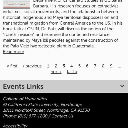
Department of Chicana/o Studies at UC Santa
Barbara. His research focuses on extractivist
industries, social movements, and the relationship between
historical Indigenous and Maya territorial dispossession and
transnational migration from Central America to the US. In his
book talk at CSUN, Dr. Batz will discuss the notion of the
“fourth invasion” and examine the continued resistance
maintained by Maya Ixil peoples against the construction of
the Palo Viejo hydroelectric plant in Guatemala.
Read more
« first
‹ previous
1
2
3
4
5
6
7
8
9
…
next ›
last »
Pages
Events Links
College of Humanities
© California State University, Northridge
18111 Nordhoff Street, Northridge, CA 91330
Phone:
(818) 677-1200
/
Contact Us
Accessibility