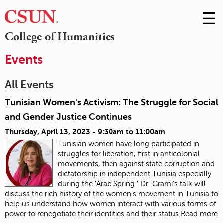
☰
Skip
to
M
College of Humanities
Conte
m
Events
All Events
Tunisian Women's Activism: The Struggle for Social
and Gender Justice Continues
Thursday, April 13, 2023 -
9:30am
to
11:00am
Tunisian women have long participated in
struggles for liberation, first in anticolonial
movements, then against state corruption and
dictatorship in independent Tunisia especially
during the 'Arab Spring.' Dr. Grami’s talk will
discuss the rich history of the women’s movement in Tunisia to
help us understand how women interact with various forms of
power to renegotiate their identities and their status
Read more