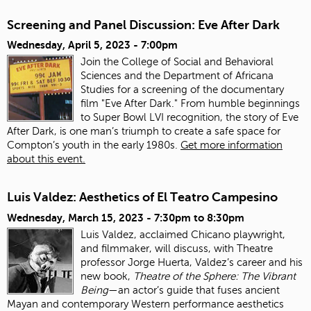
Screening and Panel Discussion: Eve After Dark
Wednesday, April 5, 2023 - 7:00pm
Join the College of Social and Behavioral
Sciences and the Department of Africana
Studies for a screening of the documentary
film "Eve After Dark." From humble beginnings
to Super Bowl LVI recognition, the story of Eve
After Dark, is one man’s triumph to create a safe space for
Compton’s youth in the early 1980s.
Get more information
about this event.
Luis Valdez: Aesthetics of El Teatro Campesino
Wednesday, March 15, 2023 -
7:30pm
to
8:30pm
Luis Valdez, acclaimed Chicano playwright,
and filmmaker, will discuss, with Theatre
professor Jorge Huerta, Valdez’s career and his
new book,
Theatre of the Sphere: The Vibrant
Being
—an actor’s guide that fuses ancient
Mayan and contemporary Western performance aesthetics