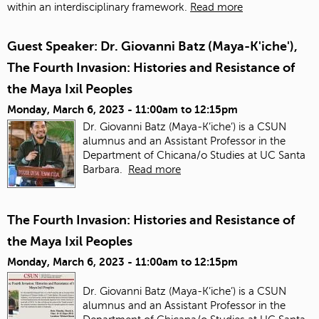
within an interdisciplinary framework.
Read more
Guest Speaker: Dr. Giovanni Batz (Maya-K'iche'),
The Fourth Invasion: Histories and Resistance of
the Maya Ixil Peoples
Monday, March 6, 2023 -
11:00am
to
12:15pm
Dr. Giovanni Batz (Maya-K’iche’) is a CSUN
alumnus and an Assistant Professor in the
Department of Chicana/o Studies at UC Santa
Barbara.
Read more
The Fourth Invasion: Histories and Resistance of
the Maya Ixil Peoples
Monday, March 6, 2023 -
11:00am
to
12:15pm
Dr. Giovanni Batz (Maya-K’iche’) is a CSUN
alumnus and an Assistant Professor in the