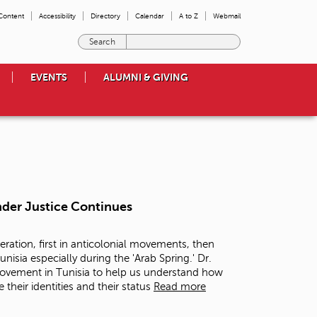
 Content
Accessibility
Directory
Calendar
A to Z
Webmail
E
n
t
EVENTS
ALUMNI & GIVING
e
r
t
h
e
t
e
r
m
nder Justice Continues
s
y
o
eration, first in anticolonial movements, then
u
nisia especially during the 'Arab Spring.' Dr.
w
 movement in Tunisia to help us understand how
i
their identities and their status
Read more
s
h