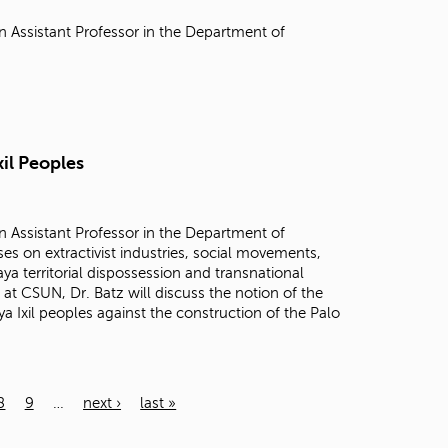
n Assistant Professor in the Department of
xil Peoples
n Assistant Professor in the Department of
es on extractivist industries, social movements,
a territorial dispossession and transnational
 at CSUN, Dr. Batz will discuss the notion of the
 Ixil peoples against the construction of the Palo
8
9
…
next ›
last »