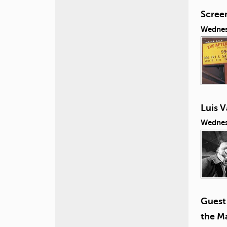
Screen
Wednes
Luis V
Wednes
Guest 
the Ma