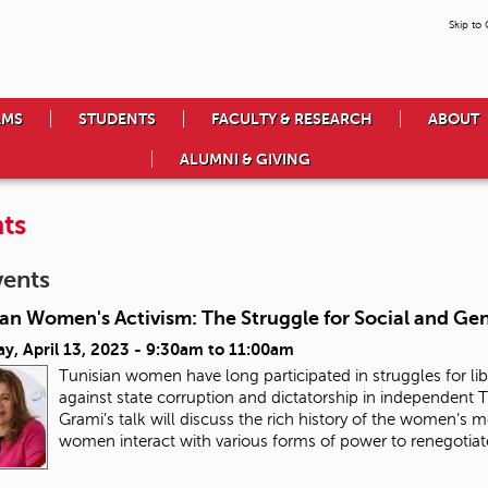
Skip to
AMS
STUDENTS
FACULTY & RESEARCH
ABOUT
ALUMNI & GIVING
ts
vents
ian Women's Activism: The Struggle for Social and Ge
y, April 13, 2023 -
9:30am
to
11:00am
Tunisian women have long participated in struggles for lib
against state corruption and dictatorship in independent Tu
Grami’s talk will discuss the rich history of the women’s
women interact with various forms of power to renegotiate 