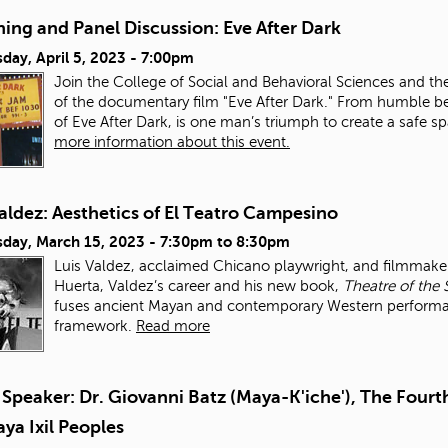
ing and Panel Discussion: Eve After Dark
day, April 5, 2023 - 7:00pm
Join the College of Social and Behavioral Sciences and th
of the documentary film "Eve After Dark." From humble be
of Eve After Dark, is one man’s triumph to create a safe 
more information about this event.
aldez: Aesthetics of El Teatro Campesino
day, March 15, 2023 -
7:30pm
to
8:30pm
Luis Valdez, acclaimed Chicano playwright, and filmmaker,
Huerta, Valdez’s career and his new book,
Theatre of the 
fuses ancient Mayan and contemporary Western performance
framework.
Read more
Speaker: Dr. Giovanni Batz (Maya-K'iche'), The Fourth
ya Ixil Peoples