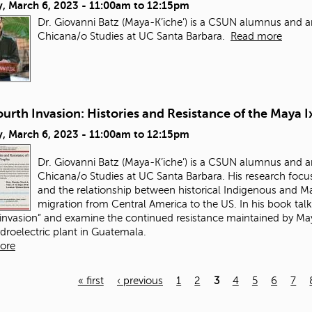
, March 6, 2023 -
11:00am
to
12:15pm
Dr. Giovanni Batz (Maya-K’iche’) is a CSUN alumnus and a
Chicana/o Studies at UC Santa Barbara.
Read more
urth Invasion: Histories and Resistance of the Maya I
, March 6, 2023 -
11:00am
to
12:15pm
Dr. Giovanni Batz (Maya-K’iche’) is a CSUN alumnus and a
Chicana/o Studies at UC Santa Barbara. His research focus
and the relationship between historical Indigenous and May
migration from Central America to the US. In his book talk
 invasion” and examine the continued resistance maintained by Maya
ydroelectric plant in Guatemala.
ore
« first
‹ previous
1
2
3
4
5
6
7