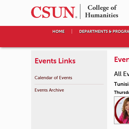
College of

Humanities
HOME
DEPARTMENTS & PROGR
Even
Events Links
All E
Calendar of Events
Tunis
Events Archive
Thursda