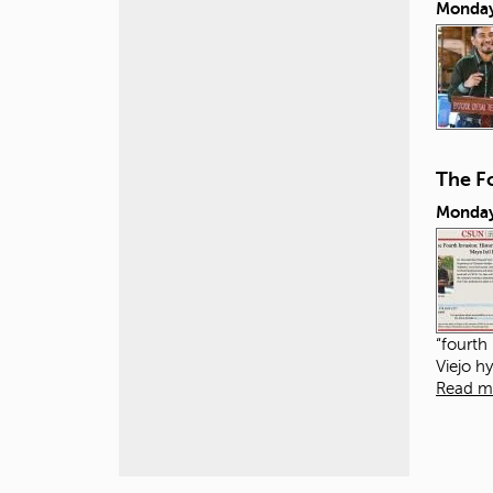
Monday
The Fo
Monday
“fourth
Viejo h
Read m
P