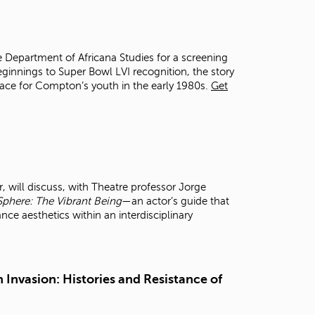
t
o
s
e
e Department of Africana Studies for a screening
a
ginnings to Super Bowl LVI recognition, the story
r
space for Compton’s youth in the early 1980s.
Get
c
h
f
o
r
.
 will discuss, with Theatre professor Jorge
Sphere: The Vibrant Being
—an actor’s guide that
 aesthetics within an interdisciplinary
 Invasion: Histories and Resistance of