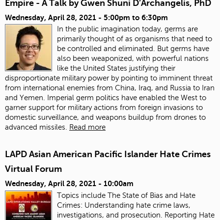
Empire - A Talk by Gwen Shuni D’Archangelis, PhD
Wednesday, April 28, 2021 -
5:00pm
to
6:30pm
In the public imagination today, germs are
primarily thought of as organisms that need to
be controlled and eliminated. But germs have
also been weaponized, with powerful nations
like the United States justifying their
disproportionate military power by pointing to imminent threat
from international enemies from China, Iraq, and Russia to Iran
and Yemen. Imperial germ politics have enabled the West to
garner support for military actions from foreign invasions to
domestic surveillance, and weapons buildup from drones to
advanced missiles.
Read more
LAPD Asian American Pacific Islander Hate Crimes
Virtual Forum
Wednesday, April 28, 2021 - 10:00am
Topics include The State of Bias and Hate
Crimes: Understanding hate crime laws,
investigations, and prosecution. Reporting Hate