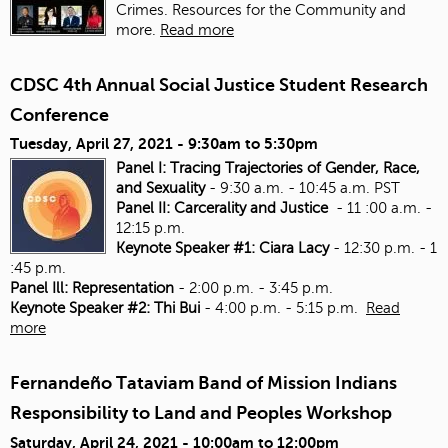
Crimes. Resources for the Community and
more.
Read more
CDSC 4th Annual Social Justice Student Research
Conference
Tuesday, April 27, 2021 -
9:30am
to
5:30pm
Panel I: Tracing Trajectories of Gender, Race,
and Sexuality
- 9:30 a.m. - 10:45 a.m. PST
Panel II: Carcerality and Justice
- 11 :00 a.m. -
12:15 p.m.
Keynote Speaker #1: Ciara Lacy
- 12:30 p.m. - 1
:45 p.m.
Panel Ill: Representation
- 2:00 p.m. - 3:45 p.m.
Keynote Speaker #2: Thi Bui
- 4:00 p.m. - 5:15 p.m.
Read
more
Fernandeño Tataviam Band of Mission Indians
Responsibility to Land and Peoples Workshop
Saturday, April 24, 2021 -
10:00am
to
12:00pm