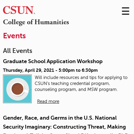
☰
Skip
to
M
College of Humanities
Conte
m
Events
All Events
Graduate School Application Workshop
Thursday, April 29, 2021 -
5:00pm
to
6:30pm
Will include resources and tips for applying to
CSUN’s teaching credential program,
counseling program, and MSW program.
Read more
Gender, Race, and Germs in the U.S. National
Security Imaginary: Constructing Threat, Making