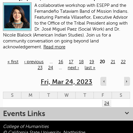
A collaborative workshop with ESEPP and the
Fernandeño Tataviam Band of Mission Indians.
Featuring Pamela Villaseñor, Executive Advisor
to the Office of the Tribal President along with
Dr. José Miguel Paez (Social Work) and Dr.
Nicole Blalock (American Indian Studies). Join us for a
community conversation on going beyond land
acknowledgement.
Read more
« first
‹ previous
…
16
17
18
19
20
21
22
23
24
…
next ›
last »
Pages
Fri, Mar 24, 2023
‹
›
S
M
T
W
T
F
S
24
Events Links
College of Humanities
© California State University, Northridge