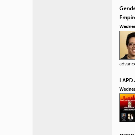
Gender
Empir
Wednes
advance
LAPD 
Wednes