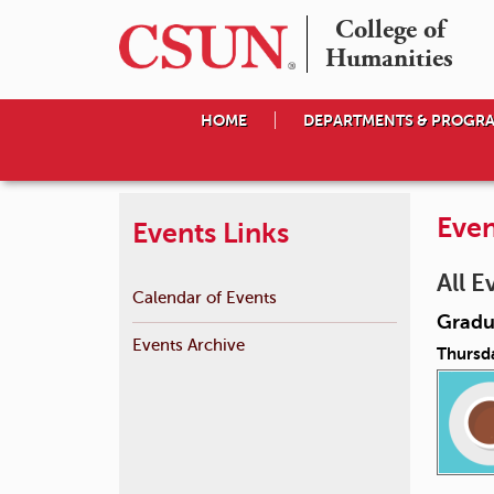
College of

Humanities
HOME
DEPARTMENTS & PROGR
Even
Events Links
All E
Calendar of Events
Gradu
Events Archive
Thursda