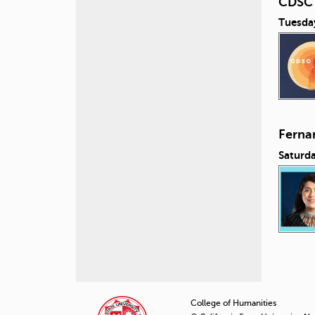
CDSC 
Tuesday
Ferna
Saturda
P
a
College of Humanities