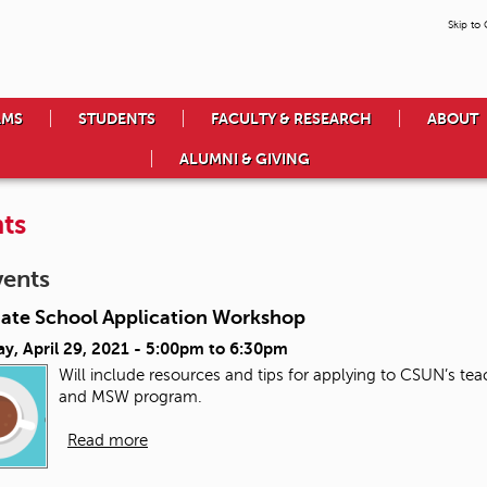
Skip to
AMS
STUDENTS
FACULTY & RESEARCH
ABOUT
ALUMNI & GIVING
ts
vents
ate School Application Workshop
y, April 29, 2021 -
5:00pm
to
6:30pm
Will include resources and tips for applying to CSUN’s t
and MSW program.
Read more