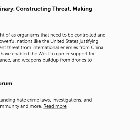
t
ginary: Constructing Threat, Making
o
s
e
a
ght of as organisms that need to be controlled and
r
erful nations like the United States justifying
c
nent threat from international enemies from China,
h
s have enabled the West to garner support for
f
illance, and weapons buildup from drones to
o
r
.
Forum
anding hate crime laws, investigations, and
 Community and more.
Read more