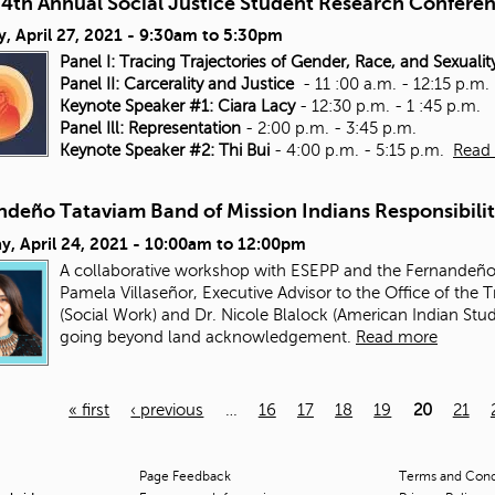
4th Annual Social Justice Student Research Confere
, April 27, 2021 -
9:30am
to
5:30pm
Panel I: Tracing Trajectories of Gender, Race, and Sexualit
Panel II: Carcerality and Justice
- 11 :00 a.m. - 12:15 p.m.
Keynote Speaker #1: Ciara Lacy
- 12:30 p.m. - 1 :45 p.m.
Panel Ill: Representation
- 2:00 p.m. - 3:45 p.m.
Keynote Speaker #2: Thi Bui
- 4:00 p.m. - 5:15 p.m.
Read
ndeño Tataviam Band of Mission Indians Responsibili
y, April 24, 2021 -
10:00am
to
12:00pm
A collaborative workshop with ESEPP and the Fernandeño 
Pamela Villaseñor, Executive Advisor to the Office of the 
(Social Work) and Dr. Nicole Blalock (American Indian Stu
going beyond land acknowledgement.
Read more
« first
‹ previous
…
16
17
18
19
20
21
Page Feedback
Terms and Condi