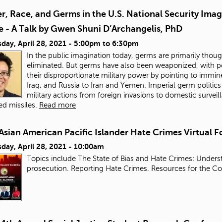
, Race, and Germs in the U.S. National Security Ima
e - A Talk by Gwen Shuni D’Archangelis, PhD
day, April 28, 2021 -
5:00pm
to
6:30pm
In the public imagination today, germs are primarily thou
eliminated. But germs have also been weaponized, with pow
their disproportionate military power by pointing to immi
Iraq, and Russia to Iran and Yemen. Imperial germ politic
military actions from foreign invasions to domestic surve
d missiles.
Read more
Asian American Pacific Islander Hate Crimes Virtual 
day, April 28, 2021 - 10:00am
Topics include The State of Bias and Hate Crimes: Underst
prosecution. Reporting Hate Crimes. Resources for the