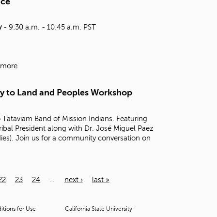
nce
y
- 9:30 a.m. - 10:45 a.m. PST
 more
ty to Land and Peoples Workshop
Tataviam Band of Mission Indians. Featuring
Tribal President along with Dr. José Miguel Paez
dies). Join us for a community conversation on
22
23
24
…
next ›
last »
tions for Use
California State University