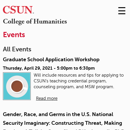
☰
Skip
to
M
College of Humanities
Conte
m
Events
All Events
Graduate School Application Workshop
Thursday, April 29, 2021 -
5:00pm
to
6:30pm
Will include resources and tips for applying to
CSUN’s teaching credential program,
counseling program, and MSW program.
Read more
Gender, Race, and Germs in the U.S. National
Security Imaginary: Constructing Threat, Making