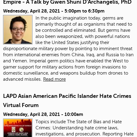
Empire - A Talk by Gwen Shuni D’Archangelis, PhD
Wednesday, April 28, 2021 -
5:00pm
to
6:30pm
In the public imagination today, germs are
primarily thought of as organisms that need to
be controlled and eliminated. But germs have
also been weaponized, with powerful nations
like the United States justifying their
disproportionate military power by pointing to imminent threat
from international enemies from China, Iraq, and Russia to Iran
and Yemen. Imperial germ politics have enabled the West to
garner support for military actions from foreign invasions to
domestic surveillance, and weapons buildup from drones to
advanced missiles.
Read more
LAPD Asian American Pacific Islander Hate Crimes
Virtual Forum
Wednesday, April 28, 2021 - 10:00am
Topics include The State of Bias and Hate
Crimes: Understanding hate crime laws,
investigations, and prosecution. Reporting Hate