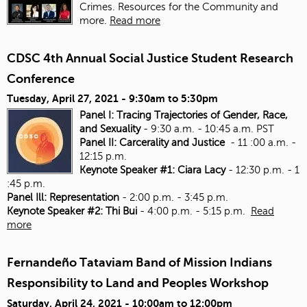
Crimes. Resources for the Community and
more.
Read more
CDSC 4th Annual Social Justice Student Research
Conference
Tuesday, April 27, 2021 -
9:30am
to
5:30pm
Panel I: Tracing Trajectories of Gender, Race,
and Sexuality
- 9:30 a.m. - 10:45 a.m. PST
Panel II: Carcerality and Justice
- 11 :00 a.m. -
12:15 p.m.
Keynote Speaker #1: Ciara Lacy
- 12:30 p.m. - 1
:45 p.m.
Panel Ill: Representation
- 2:00 p.m. - 3:45 p.m.
Keynote Speaker #2: Thi Bui
- 4:00 p.m. - 5:15 p.m.
Read
more
Fernandeño Tataviam Band of Mission Indians
Responsibility to Land and Peoples Workshop
Saturday, April 24, 2021 -
10:00am
to
12:00pm