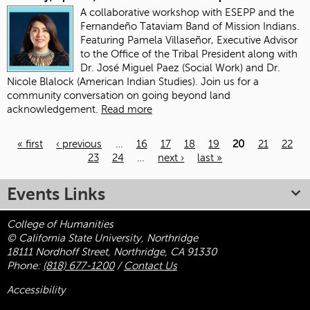
A collaborative workshop with ESEPP and the
Fernandeño Tataviam Band of Mission Indians.
Featuring Pamela Villaseñor, Executive Advisor
to the Office of the Tribal President along with
Dr. José Miguel Paez (Social Work) and Dr.
Nicole Blalock (American Indian Studies). Join us for a
community conversation on going beyond land
acknowledgement.
Read more
« first
‹ previous
…
16
17
18
19
20
21
22
23
24
…
next ›
last »
Pages
Events Links
College of Humanities
© California State University, Northridge
18111 Nordhoff Street, Northridge, CA 91330
Phone:
(818) 677-1200
/
Contact Us
Accessibility