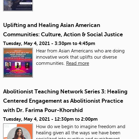
Uplifting and Healing Asian American
Communities: Culture, Action & Social Justice
Tuesday, May 4, 2021 -
3:30pm
to
4:45pm
Hear from Asian Americans who are doing
innovative work that uplifts our diverse
communities.
Read more
Abolitionist Teaching Network Series 3: Healing
Centered Engagement as Abolitionist Practice
with Dr. Farima Pour-Khorshid
Tuesday, May 4, 2021 -
12:30pm
to
2:00pm
How do we begin to imagine freedom and
healing given all the ways we have been