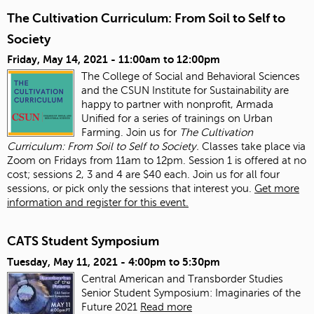
The Cultivation Curriculum: From Soil to Self to
Society
Friday, May 14, 2021 -
11:00am
to
12:00pm
The College of Social and Behavioral Sciences
and the CSUN Institute for Sustainability are
happy to partner with nonprofit, Armada
Unified for a series of trainings on Urban
Farming. Join us for
The Cultivation
Curriculum: From Soil to Self to Society.
Classes take place via
Zoom on Fridays from 11am to 12pm. Session 1 is offered at no
cost; sessions 2, 3 and 4 are $40 each. Join us for all four
sessions, or pick only the sessions that interest you.
Get more
information and register for this event.
CATS Student Symposium
Tuesday, May 11, 2021 -
4:00pm
to
5:30pm
Central American and Transborder Studies
Senior Student Symposium: Imaginaries of the
Future 2021
Read more