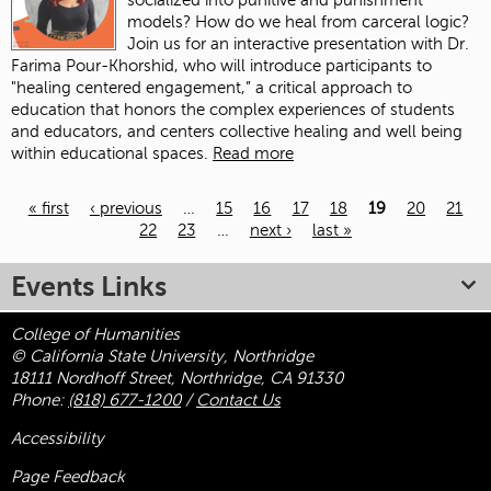
socialized into punitive and punishment
models? How do we heal from carceral logic?
Join us for an interactive presentation with Dr.
Farima Pour-Khorshid, who will introduce participants to
"healing centered engagement,” a critical approach to
education that honors the complex experiences of students
and educators, and centers collective healing and well being
within educational spaces.
Read more
« first
‹ previous
…
15
16
17
18
19
20
21
22
23
…
next ›
last »
Pages
Events Links
College of Humanities
© California State University, Northridge
18111 Nordhoff Street, Northridge, CA 91330
Phone:
(818) 677-1200
/
Contact Us
Accessibility
Page Feedback