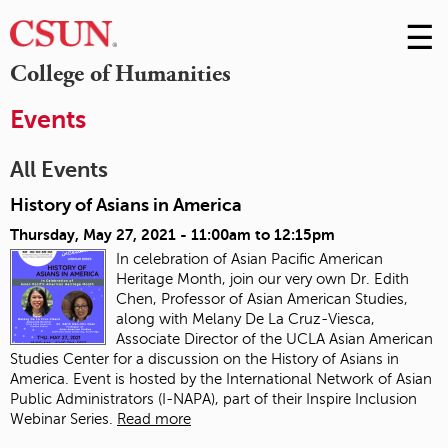
☰
Skip
to
M
College of Humanities
Conte
m
Events
All Events
History of Asians in America
Thursday, May 27, 2021 -
11:00am
to
12:15pm
In celebration of Asian Pacific American
Heritage Month, join our very own Dr. Edith
Chen, Professor of Asian American Studies,
along with Melany De La Cruz-Viesca,
Associate Director of the UCLA Asian American
Studies Center for a discussion on the History of Asians in
America. Event is hosted by the International Network of Asian
Public Administrators (I-NAPA), part of their Inspire Inclusion
Webinar Series.
Read more