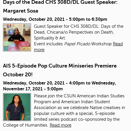
Days of the Dead CHS 308D/DL Guest Speaker:
Margaret Sosa
Wednesday, October 20, 2021 -
5:00pm
to
6:30pm
Guest Speaker for CHS 308D/DL: Days of the
Dead, Chicana/o Perspectives on Death,
Spirituality & Art.
Event includes
Papel Picado
Workshop
Read
more
AIS 5-Episode Pop Culture Miniseries Premiere
October 20!
Wednesday, October 20, 2021 - 4:00pm
to
Wednesday,
November 17, 2021 - 5:00pm
Please join the CSUN American Indian Studies
Program and American Indian Student
Association as we celebrate Native creatives in
popular culture with a special, 5-episode
limited series podcast co-sponsored by the
College of Humanities.
Read more