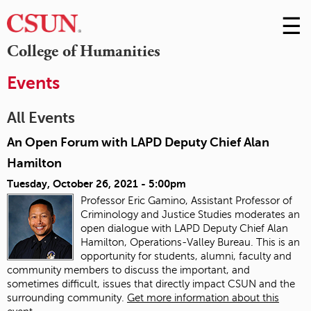
☰
Skip
to
M
College of Humanities
Conte
m
Events
All Events
An Open Forum with LAPD Deputy Chief Alan
Hamilton
Tuesday, October 26, 2021 - 5:00pm
Professor Eric Gamino, Assistant Professor of
Criminology and Justice Studies moderates an
open dialogue with LAPD Deputy Chief Alan
Hamilton, Operations-Valley Bureau. This is an
opportunity for students, alumni, faculty and
community members to discuss the important, and
sometimes difficult, issues that directly impact CSUN and the
surrounding community.
Get more information about this