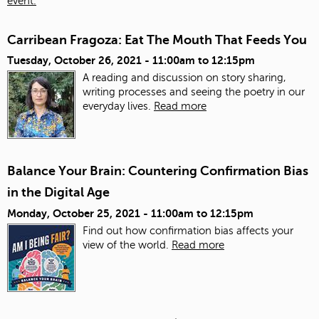
event.
Carribean Fragoza: Eat The Mouth That Feeds You
Tuesday, October 26, 2021 -
11:00am
to
12:15pm
A reading and discussion on story sharing,
writing processes and seeing the poetry in our
everyday lives.
Read more
Balance Your Brain: Countering Confirmation Bias
in the Digital Age
Monday, October 25, 2021 -
11:00am
to
12:15pm
Find out how confirmation bias affects your
view of the world.
Read more