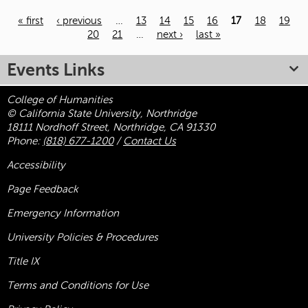
« first
‹ previous
…
13
14
15
16
17
18
19
20
21
…
next ›
last »
Pages
Events Links
College of Humanities
© California State University, Northridge
18111 Nordhoff Street, Northridge, CA 91330
Phone:
(818) 677-1200
/
Contact Us
Accessibility
Page Feedback
Emergency Information
University Policies & Procedures
Title
IX
Terms and Conditions for Use