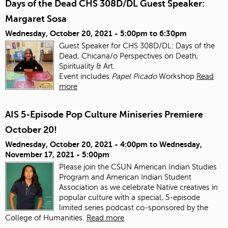
Days of the Dead CHS 308D/DL Guest Speaker:
Margaret Sosa
Wednesday, October 20, 2021 -
5:00pm
to
6:30pm
Guest Speaker for CHS 308D/DL: Days of the
Dead, Chicana/o Perspectives on Death,
Spirituality & Art.
Event includes
Papel Picado
Workshop
Read
more
AIS 5-Episode Pop Culture Miniseries Premiere
October 20!
Wednesday, October 20, 2021 - 4:00pm
to
Wednesday,
November 17, 2021 - 5:00pm
Please join the CSUN American Indian Studies
Program and American Indian Student
Association as we celebrate Native creatives in
popular culture with a special, 5-episode
limited series podcast co-sponsored by the
College of Humanities.
Read more