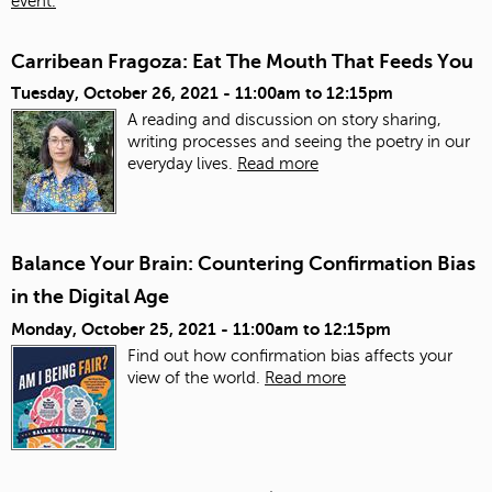
event.
Carribean Fragoza: Eat The Mouth That Feeds You
Tuesday, October 26, 2021 -
11:00am
to
12:15pm
A reading and discussion on story sharing,
writing processes and seeing the poetry in our
everyday lives.
Read more
Balance Your Brain: Countering Confirmation Bias
in the Digital Age
Monday, October 25, 2021 -
11:00am
to
12:15pm
Find out how confirmation bias affects your
view of the world.
Read more