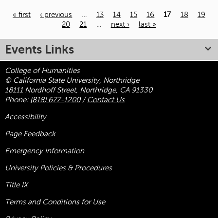
« first
‹ previous
…
13
14
15
16
17
18
19
20
21
…
next ›
last »
Pages
Events Links
College of Humanities
© California State University, Northridge
18111 Nordhoff Street, Northridge, CA 91330
Phone:
(818) 677-1200
/
Contact Us
Accessibility
Page Feedback
Emergency Information
University Policies & Procedures
Title
IX
Terms and Conditions for Use