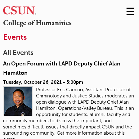
☰
Skip
to
M
College of Humanities
Conte
m
Events
All Events
An Open Forum with LAPD Deputy Chief Alan
Hamilton
Tuesday, October 26, 2021 - 5:00pm
Professor Eric Gamino, Assistant Professor of
Criminology and Justice Studies moderates an
open dialogue with LAPD Deputy Chief Alan
Hamilton, Operations-Valley Bureau. This is an
opportunity for students, alumni, faculty and
community members to discuss the important, and
sometimes difficult, issues that directly impact CSUN and the
surrounding community.
Get more information about this