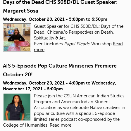
Days of the Dead CHS 308D/DL Guest Speaker:
Margaret Sosa
Wednesday, October 20, 2021 -
5:00pm
to
6:30pm
Guest Speaker for CHS 308D/DL: Days of the
Dead, Chicana/o Perspectives on Death,
Spirituality & Art.
Event includes
Papel Picado
Workshop
Read
more
AIS 5-Episode Pop Culture Miniseries Premiere
October 20!
Wednesday, October 20, 2021 - 4:00pm
to
Wednesday,
November 17, 2021 - 5:00pm
Please join the CSUN American Indian Studies
Program and American Indian Student
Association as we celebrate Native creatives in
popular culture with a special, 5-episode
limited series podcast co-sponsored by the
College of Humanities.
Read more