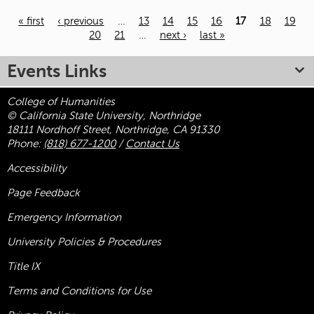
« first
‹ previous
…
13
14
15
16
17
18
19
20
21
…
next ›
last »
Pages
Events Links
College of Humanities
© California State University, Northridge
18111 Nordhoff Street, Northridge, CA 91330
Phone:
(818) 677-1200
/
Contact Us
Accessibility
Page Feedback
Emergency Information
University Policies & Procedures
Title
IX
Terms and Conditions for Use