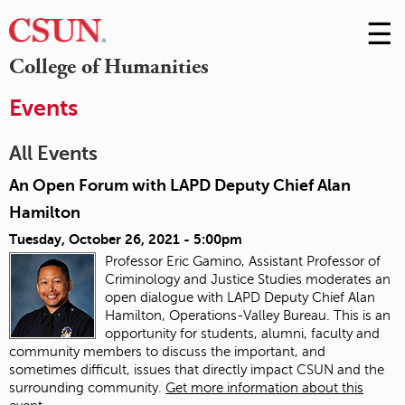
☰
Skip
to
M
College of Humanities
Conte
m
Events
All Events
An Open Forum with LAPD Deputy Chief Alan
Hamilton
Tuesday, October 26, 2021 - 5:00pm
Professor Eric Gamino, Assistant Professor of
Criminology and Justice Studies moderates an
open dialogue with LAPD Deputy Chief Alan
Hamilton, Operations-Valley Bureau. This is an
opportunity for students, alumni, faculty and
community members to discuss the important, and
sometimes difficult, issues that directly impact CSUN and the
surrounding community.
Get more information about this