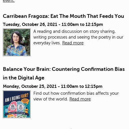
event.
Carribean Fragoza: Eat The Mouth That Feeds You
Tuesday, October 26, 2021 -
11:00am
to
12:15pm
A reading and discussion on story sharing,
writing processes and seeing the poetry in our
everyday lives.
Read more
Balance Your Brain: Countering Confirmation Bias
in the Digital Age
Monday, October 25, 2021 -
11:00am
to
12:15pm
Find out how confirmation bias affects your
view of the world.
Read more