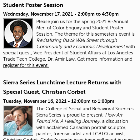
Student Poster Session
Wednesday, November 17, 2021 -
2:00pm
to
4:30pm
Please join us for the Spring 2021 Bi-Annual
Men of Color Enquiry and Student Poster
Session. The theme for this semester's event is
Revitalizing Black Wall Street through
Community and Economic Development
with
special guest, Vice President of Student Affairs at Los Angeles
Trade Tech College, Dr. Amir Law.
Get more information and
register for this event.
Sierra Series Lunchtime Lecture Returns with
Special Guest, Christian Corbet
Tuesday, November 16, 2021 -
12:00pm
to
1:00pm
The College of Social and Behavioral Sciences
Sierra Series is proud to present,
How Art
Found Me: A Healing Journey
, a discussion
with acclaimed Canadian portrait sculptor,
painter, forensic artist and LGBTQ activist,
Christian Corbet. Corbet's works have been collected by over