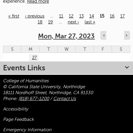
experience.
Read more
« first
‹ previous
…
11
12
13
14
15
16
17
18
19
…
next ›
last »
Pages
Mon, Mar 27, 2023
‹
›
S
M
T
W
T
F
S
27
Events Links
College of Humanities
© California State University, Northridge
18111 Nordhoff Street, Northridge, CA 91330
Phone:
(818) 677-1200
/
Contact Us
Accessibility
Page Feedback
Emergency Information