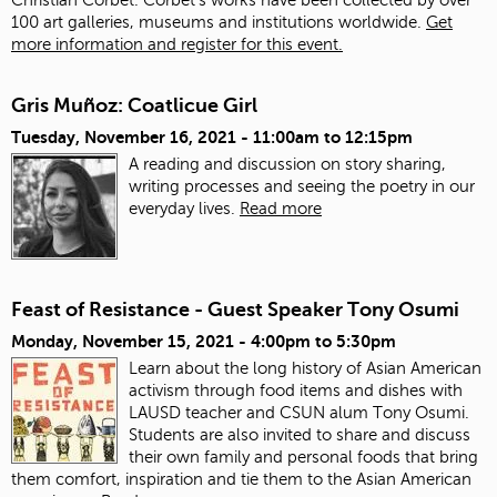
100 art galleries, museums and institutions worldwide.
Get
more information and register for this event.
Gris Muñoz: Coatlicue Girl
Tuesday, November 16, 2021 -
11:00am
to
12:15pm
A reading and discussion on story sharing,
writing processes and seeing the poetry in our
everyday lives.
Read more
Feast of Resistance - Guest Speaker Tony Osumi
Monday, November 15, 2021 -
4:00pm
to
5:30pm
Learn about the long history of Asian American
activism through food items and dishes with
LAUSD teacher and CSUN alum Tony Osumi.
Students are also invited to share and discuss
their own family and personal foods that bring
them comfort, inspiration and tie them to the Asian American