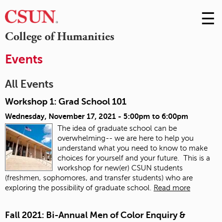
☰
Skip
to
M
College of Humanities
Conte
m
Events
All Events
Workshop 1: Grad School 101
Wednesday, November 17, 2021 -
5:00pm
to
6:00pm
The idea of graduate school can be
overwhelming-- we are here to help you
understand what you need to know to make
choices for yourself and your future. This is a
workshop for new(er) CSUN students
(freshmen, sophomores, and transfer students) who are
exploring the possibility of graduate school.
Read more
Fall 2021: Bi-Annual Men of Color Enquiry &