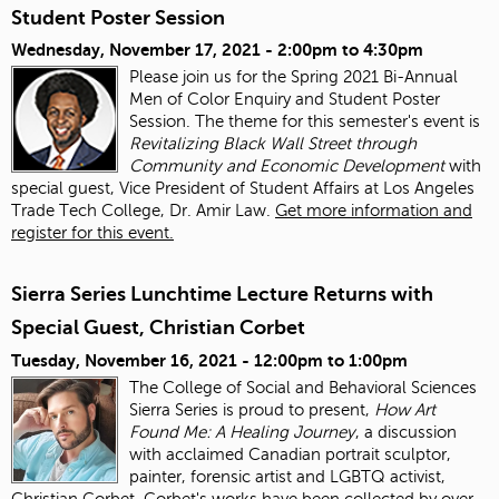
Student Poster Session
Wednesday, November 17, 2021 -
2:00pm
to
4:30pm
Please join us for the Spring 2021 Bi-Annual
Men of Color Enquiry and Student Poster
Session. The theme for this semester's event is
Revitalizing Black Wall Street through
Community and Economic Development
with
special guest, Vice President of Student Affairs at Los Angeles
Trade Tech College, Dr. Amir Law.
Get more information and
register for this event.
Sierra Series Lunchtime Lecture Returns with
Special Guest, Christian Corbet
Tuesday, November 16, 2021 -
12:00pm
to
1:00pm
The College of Social and Behavioral Sciences
Sierra Series is proud to present,
How Art
Found Me: A Healing Journey
, a discussion
with acclaimed Canadian portrait sculptor,
painter, forensic artist and LGBTQ activist,
Christian Corbet. Corbet's works have been collected by over