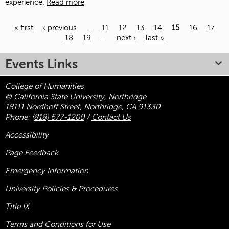
experience.
Read more
« first
‹ previous
…
11
12
13
14
15
16
17
18
19
…
next ›
last »
Pages
Events Links
College of Humanities
© California State University, Northridge
18111 Nordhoff Street, Northridge, CA 91330
Phone:
(818) 677-1200
/
Contact Us
Accessibility
Page Feedback
Emergency Information
University Policies & Procedures
Title
IX
Terms and Conditions for Use