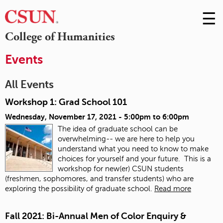
☰
Skip
to
M
College of Humanities
Conte
m
Events
All Events
Workshop 1: Grad School 101
Wednesday, November 17, 2021 -
5:00pm
to
6:00pm
The idea of graduate school can be
overwhelming-- we are here to help you
understand what you need to know to make
choices for yourself and your future. This is a
workshop for new(er) CSUN students
(freshmen, sophomores, and transfer students) who are
exploring the possibility of graduate school.
Read more
Fall 2021: Bi-Annual Men of Color Enquiry &