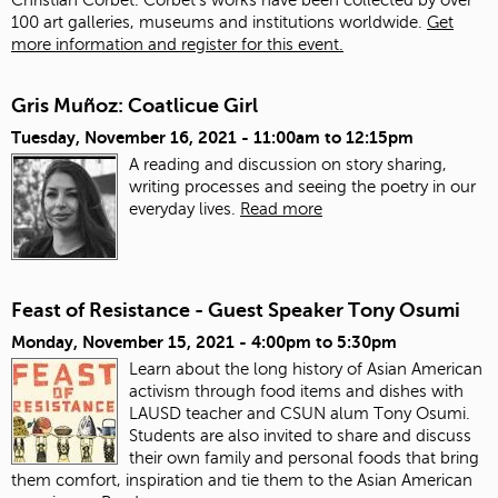
100 art galleries, museums and institutions worldwide.
Get
more information and register for this event.
Gris Muñoz: Coatlicue Girl
Tuesday, November 16, 2021 -
11:00am
to
12:15pm
A reading and discussion on story sharing,
writing processes and seeing the poetry in our
everyday lives.
Read more
Feast of Resistance - Guest Speaker Tony Osumi
Monday, November 15, 2021 -
4:00pm
to
5:30pm
Learn about the long history of Asian American
activism through food items and dishes with
LAUSD teacher and CSUN alum Tony Osumi.
Students are also invited to share and discuss
their own family and personal foods that bring
them comfort, inspiration and tie them to the Asian American