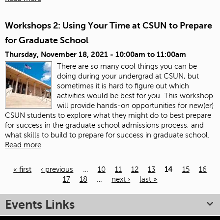
Workshops 2: Using Your Time at CSUN to Prepare
for Graduate School
Thursday, November 18, 2021 -
10:00am
to
11:00am
There are so many cool things you can be
doing during your undergrad at CSUN, but
sometimes it is hard to figure out which
activities would be best for you. This workshop
will provide hands-on opportunities for new(er)
CSUN students to explore what they might do to best prepare
for success in the graduate school admissions process, and
what skills to build to prepare for success in graduate school.
Read more
« first
‹ previous
…
10
11
12
13
14
15
16
17
18
…
next ›
last »
Pages
Events Links