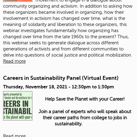
community organizing and activism. In addition to asking how
these organizers became involved in organizing, how their
involvement in activism has changed over time, what is the
meaning of solidarity and liberation to these organizers, this
webinar investigates fundamentally how organizing has
changed over time from the late 1960s to the present? Thus,
this webinar seeks to generate dialogue across different
generations of activists and from different communities to
delve into questions of social justice and political mobilization.
Read more
Careers in Sustainability Panel (Virtual Event)
Thursday, November 18, 2021 -
12:30pm
to
1:30pm
Help Save the Planet with your Career!
Join a panel of experts who will speak about
their career paths from college to jobs in
sustainability.
Read more