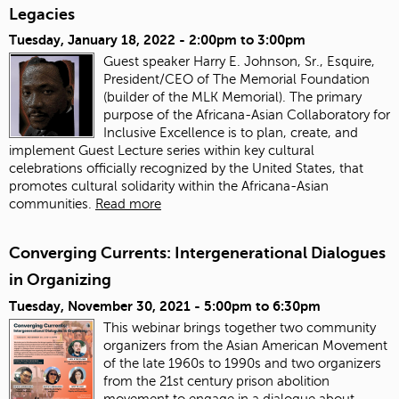
Legacies
Tuesday, January 18, 2022 -
2:00pm
to
3:00pm
Guest speaker Harry E. Johnson, Sr., Esquire,
President/CEO of The Memorial Foundation
(builder of the MLK Memorial). The primary
purpose of the Africana-Asian Collaboratory for
Inclusive Excellence is to plan, create, and
implement Guest Lecture series within key cultural
celebrations officially recognized by the United States, that
promotes cultural solidarity within the Africana-Asian
communities.
Read more
Converging Currents: Intergenerational Dialogues
in Organizing
Tuesday, November 30, 2021 -
5:00pm
to
6:30pm
This webinar brings together two community
organizers from the Asian American Movement
of the late 1960s to 1990s and two organizers
from the 21st century prison abolition
movement to engage in a dialogue about