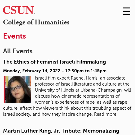
☰
Skip
to
M
College of Humanities
Conte
m
Events
All Events
The Ethics of Feminist Israeli Filmmaking
Monday, February 14, 2022 -
12:30pm
to
1:45pm
Israeli film expert Rachel Harris, an associate
professor of Israeli literature and culture at the
University of Illinois at Urbana-Champaign, will
discuss how cinematic representations of
women’s experiences of rape, as well as rape
culture, affect how viewers think about this troubling aspect of
Israeli society, and how they inspire change.
Read more
Martin Luther King, Jr. Tribute: Memorializing