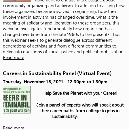
community organizing and activism. In addition to asking how
these organizers became involved in organizing, how their
involvement in activism has changed over time, what is the
meaning of solidarity and liberation to these organizers, this
webinar investigates fundamentally how organizing has
changed over time from the late 1960s to the present? Thus,
this webinar seeks to generate dialogue across different
generations of activists and from different communities to
delve into questions of social justice and political mobilization.
Read more
Careers in Sustainability Panel (Virtual Event)
Thursday, November 18, 2021 -
12:30pm
to
1:30pm
Help Save the Planet with your Career!
Join a panel of experts who will speak about
their career paths from college to jobs in
sustainability.
Read more