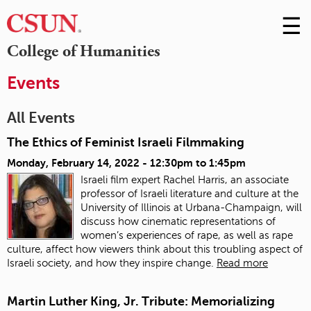
☰
Skip
to
M
College of Humanities
Conte
m
Events
All Events
The Ethics of Feminist Israeli Filmmaking
Monday, February 14, 2022 -
12:30pm
to
1:45pm
Israeli film expert Rachel Harris, an associate
professor of Israeli literature and culture at the
University of Illinois at Urbana-Champaign, will
discuss how cinematic representations of
women’s experiences of rape, as well as rape
culture, affect how viewers think about this troubling aspect of
Israeli society, and how they inspire change.
Read more
Martin Luther King, Jr. Tribute: Memorializing