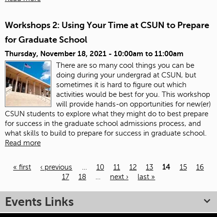
Workshops 2: Using Your Time at CSUN to Prepare
for Graduate School
Thursday, November 18, 2021 -
10:00am
to
11:00am
There are so many cool things you can be
doing during your undergrad at CSUN, but
sometimes it is hard to figure out which
activities would be best for you. This workshop
will provide hands-on opportunities for new(er)
CSUN students to explore what they might do to best prepare
for success in the graduate school admissions process, and
what skills to build to prepare for success in graduate school.
Read more
« first
‹ previous
…
10
11
12
13
14
15
16
17
18
…
next ›
last »
Pages
Events Links