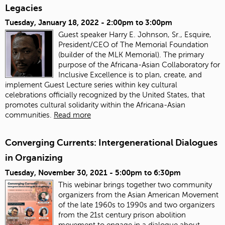
Legacies
Tuesday, January 18, 2022 -
2:00pm
to
3:00pm
Guest speaker Harry E. Johnson, Sr., Esquire,
President/CEO of The Memorial Foundation
(builder of the MLK Memorial). The primary
purpose of the Africana-Asian Collaboratory for
Inclusive Excellence is to plan, create, and
implement Guest Lecture series within key cultural
celebrations officially recognized by the United States, that
promotes cultural solidarity within the Africana-Asian
communities.
Read more
Converging Currents: Intergenerational Dialogues
in Organizing
Tuesday, November 30, 2021 -
5:00pm
to
6:30pm
This webinar brings together two community
organizers from the Asian American Movement
of the late 1960s to 1990s and two organizers
from the 21st century prison abolition
movement to engage in a dialogue about