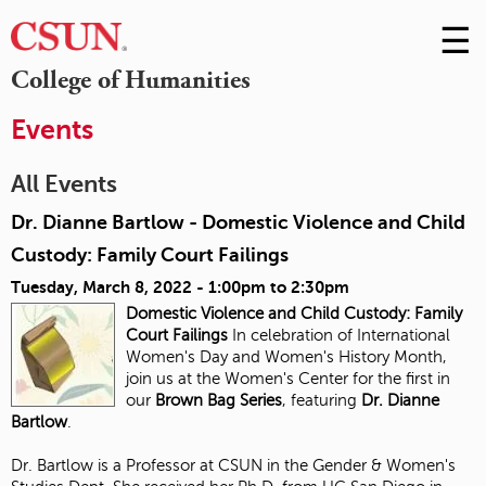
☰
Skip
to
M
College of Humanities
Conte
m
Events
All Events
Dr. Dianne Bartlow - Domestic Violence and Child
Custody: Family Court Failings
Tuesday, March 8, 2022 -
1:00pm
to
2:30pm
Domestic Violence and Child Custody:
Family
Court Failings
In celebration of International
Women's Day and Women's History Month,
join us at the Women's Center for the first in
our
Brown Bag Series
, featuring
Dr. Dianne
Bartlow
.
Dr. Bartlow is a Professor at CSUN in the Gender & Women's