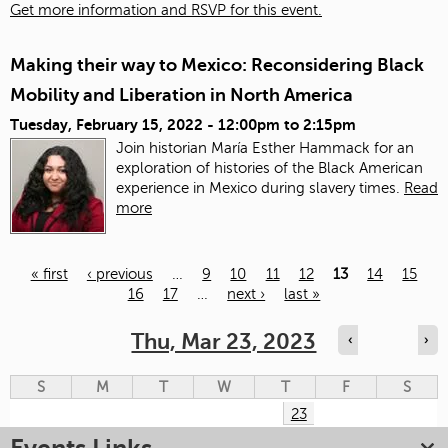
Get more information and RSVP for this event.
Making their way to Mexico: Reconsidering Black
Mobility and Liberation in North America
Tuesday, February 15, 2022 -
12:00pm
to
2:15pm
Join historian María Esther Hammack for an
exploration of histories of the Black American
experience in Mexico during slavery times.
Read
more
« first
‹ previous
…
9
10
11
12
13
14
15
16
17
…
next ›
last »
Pages
Thu, Mar 23, 2023
‹
›
S
M
T
W
T
F
S
23