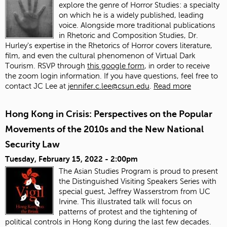
explore the genre of Horror Studies: a specialty
on which he is a widely published, leading
voice. Alongside more traditional publications
in Rhetoric and Composition Studies, Dr.
Hurley's expertise in the Rhetorics of Horror covers literature,
film, and even the cultural phenomenon of Virtual Dark
Tourism. RSVP through
this google form
, in order to receive
the zoom login information. If you have questions, feel free to
contact JC Lee at
jennifer.c.lee@csun.edu
.
Read more
Hong Kong in Crisis: Perspectives on the Popular
Movements of the 2010s and the New National
Security Law
Tuesday, February 15, 2022 - 2:00pm
The Asian Studies Program is proud to present
the Distinguished Visiting Speakers Series with
special guest, Jeffrey Wasserstrom from UC
Irvine. This illustrated talk will focus on
patterns of protest and the tightening of
political controls in Hong Kong during the last few decades.