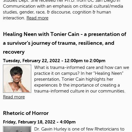
Studies Dept. She received her Ph.D. from UC San Diego in
Communication with an emphasis on critical cultural/media
studies, gender, race, & discourse, cognition & human
interaction.
Read more
Healing Neen with Tonier Cain - a presentation of
a survivor’s journey of trauma, resilience, and
recovery
Tuesday, February 22, 2022 -
12:00pm
to
2:00pm
What is trauma-informed care and how can we
practice it on campus? In her "Healing Neen"
presentation, Tonier Cain highlights her
experiences & the importance of creating a
trauma-informed culture in our communities.
Read more
Rhetoric of Horror
Friday, February 18, 2022 - 4:00pm
Dr. Gavin Hurley is one of few Rhetoricians to