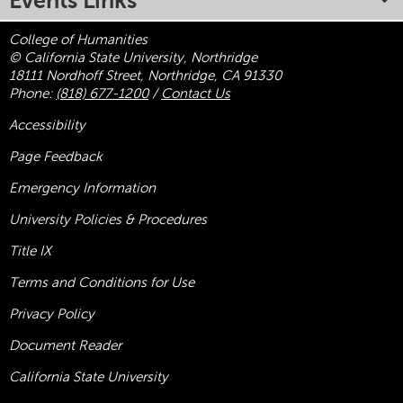
Events Links
College of Humanities
© California State University, Northridge
18111 Nordhoff Street, Northridge, CA 91330
Phone:
(818) 677-1200
/
Contact Us
Accessibility
Page Feedback
Emergency Information
University Policies & Procedures
Title
IX
Terms and Conditions for Use
Privacy Policy
Document Reader
California State University