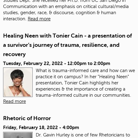
Studies Dept. She received her Ph.D. from UC San Diego in
Communication with an emphasis on critical cultural/media
studies, gender, race, & discourse, cognition & human
interaction.
Read more
Healing Neen with Tonier Cain - a presentation of
a survivor’s journey of trauma, resilience, and
recovery
Tuesday, February 22, 2022 -
12:00pm
to
2:00pm
What is trauma-informed care and how can we
practice it on campus? In her "Healing Neen"
presentation, Tonier Cain highlights her
experiences & the importance of creating a
trauma-informed culture in our communities.
Read more
Rhetoric of Horror
Friday, February 18, 2022 - 4:00pm
Dr. Gavin Hurley is one of few Rhetoricians to