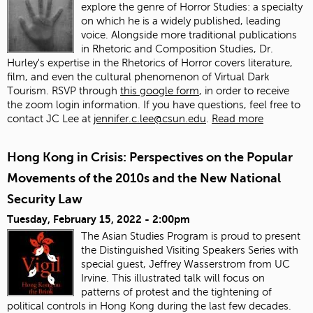
explore the genre of Horror Studies: a specialty
on which he is a widely published, leading
voice. Alongside more traditional publications
in Rhetoric and Composition Studies, Dr.
Hurley's expertise in the Rhetorics of Horror covers literature,
film, and even the cultural phenomenon of Virtual Dark
Tourism. RSVP through
this google form
, in order to receive
the zoom login information. If you have questions, feel free to
contact JC Lee at
jennifer.c.lee@csun.edu
.
Read more
Hong Kong in Crisis: Perspectives on the Popular
Movements of the 2010s and the New National
Security Law
Tuesday, February 15, 2022 - 2:00pm
The Asian Studies Program is proud to present
the Distinguished Visiting Speakers Series with
special guest, Jeffrey Wasserstrom from UC
Irvine. This illustrated talk will focus on
patterns of protest and the tightening of
political controls in Hong Kong during the last few decades.