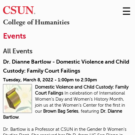
☰
Skip
to
M
College of Humanities
Conte
m
Events
All Events
Dr. Dianne Bartlow - Domestic Violence and Child
Custody: Family Court Failings
Tuesday, March 8, 2022 -
1:00pm
to
2:30pm
Domestic Violence and Child Custody:
Family
Court Failings
In celebration of International
Women's Day and Women's History Month,
join us at the Women's Center for the first in
our
Brown Bag Series
, featuring
Dr. Dianne
Bartlow
.
Dr. Bartlow is a Professor at CSUN in the Gender & Women's