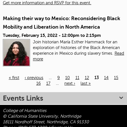
Get more information and RSVP for this event.
Making their way to Mexico: Reconsidering Black
Mobility and Liberation in North America
Tuesday, February 15, 2022 -
12:00pm
to
2:15pm
Join historian María Esther Hammack for an
exploration of histories of the Black American
experience in Mexico during slavery times.
Read
more
« first
‹ previous
…
9
10
11
12
13
14
15
16
17
…
next ›
last »
Pages
Events Links
College of Humanities
© California State University, Northridge
18111 Nordhoff Street, Northridge, CA 91330