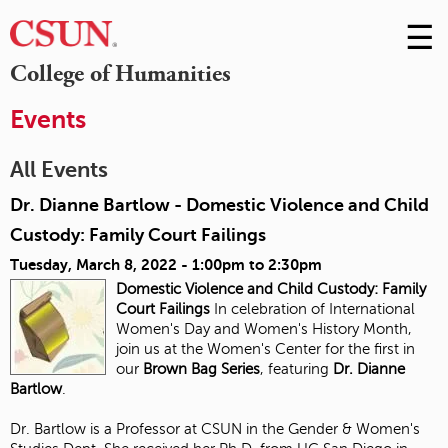
☰
Skip
to
M
College of Humanities
Conte
m
Events
All Events
Dr. Dianne Bartlow - Domestic Violence and Child
Custody: Family Court Failings
Tuesday, March 8, 2022 -
1:00pm
to
2:30pm
Domestic Violence and Child Custody:
Family
Court Failings
In celebration of International
Women's Day and Women's History Month,
join us at the Women's Center for the first in
our
Brown Bag Series
, featuring
Dr. Dianne
Bartlow
.
Dr. Bartlow is a Professor at CSUN in the Gender & Women's