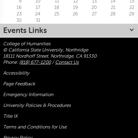
9
10
11
12
13
14
15
16
17
18
19
20
21
22
23
24
25
26
27
28
29
30
31
Events Links
College of Humanities
© California State University, Northridge
18111 Nordhoff Street, Northridge, CA 91330
Phone:
(818) 677-1200
/
Contact Us
Accessibility
Page Feedback
Emergency Information
University Policies & Procedures
Title
IX
Terms and Conditions for Use
Privacy Policy