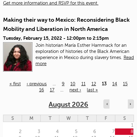
Get more information and RSVP for this event.
Making their way to Mexico: Reconsidering Black
Mobility and Liberation in North America
Tuesday, February 15, 2022 -
12:00pm
to
2:15pm
Join historian María Esther Hammack for an
exploration of histories of the Black American
experience in Mexico during slavery times.
Read
more
« first
‹ previous
…
9
10
11
12
13
14
15
16
17
…
next ›
last »
Pages
August 2026
‹
›
S
M
T
W
T
F
S
1
2
3
4
5
6
7
8