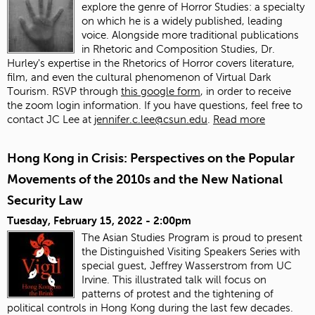
explore the genre of Horror Studies: a specialty
on which he is a widely published, leading
voice. Alongside more traditional publications
in Rhetoric and Composition Studies, Dr.
Hurley's expertise in the Rhetorics of Horror covers literature,
film, and even the cultural phenomenon of Virtual Dark
Tourism. RSVP through
this google form
, in order to receive
the zoom login information. If you have questions, feel free to
contact JC Lee at
jennifer.c.lee@csun.edu
.
Read more
Hong Kong in Crisis: Perspectives on the Popular
Movements of the 2010s and the New National
Security Law
Tuesday, February 15, 2022 - 2:00pm
The Asian Studies Program is proud to present
the Distinguished Visiting Speakers Series with
special guest, Jeffrey Wasserstrom from UC
Irvine. This illustrated talk will focus on
patterns of protest and the tightening of
political controls in Hong Kong during the last few decades.