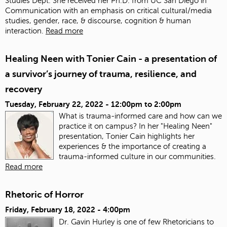
Studies Dept. She received her Ph.D. from UC San Diego in
Communication with an emphasis on critical cultural/media
studies, gender, race, & discourse, cognition & human
interaction.
Read more
Healing Neen with Tonier Cain - a presentation of
a survivor’s journey of trauma, resilience, and
recovery
Tuesday, February 22, 2022 -
12:00pm
to
2:00pm
What is trauma-informed care and how can we
practice it on campus? In her "Healing Neen"
presentation, Tonier Cain highlights her
experiences & the importance of creating a
trauma-informed culture in our communities.
Read more
Rhetoric of Horror
Friday, February 18, 2022 - 4:00pm
Dr. Gavin Hurley is one of few Rhetoricians to