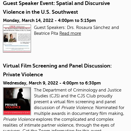
Guest Speaker Event: Spatial and Discursive
Violence in the U.S. Southwest
Monday, March 14, 2022 -
4:00pm
to
5:15pm
Guest Speakers: Drs. Rosaura Sánchez and
Beatrice Pita
Read more
Virtual Film Screening and Panel Discussion:
Private Violence
Wednesday, March 9, 2022 -
4:00pm
to
6:30pm
The Department of Criminology and Justice
Studies (CJS) and the CJS Club proudly
present a virtual film screening and panel
discussion of
Private Violence
. Nominated for
multiple awards in documentary film making,
Private Violence
explores the complicated and complex
realities of intimate partner violence, through the eyes of