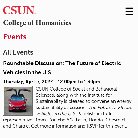
☰
Skip
to
M
College of Humanities
Conte
m
Events
All Events
Roundtable Discussion: The Future of Electric
Vehicles in the U.S.
Thursday, April 7, 2022 -
12:00pm
to
1:30pm
CSUN College of Social and Behavioral
Sciences, along with the Institute for
Sustainability is pleased to convene an energy
sustainability discussion:
The Future of Electric
Vehicles in the U.S.
Panelists include
representatives from: Porsche AG, Tesla, Honda, Chevrolet,
and Chargie.
Get more information and RSVP for this event.