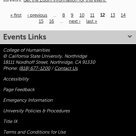
survivors.
Get the Zoom information for this event.
« first
‹ previous
…
8
9
10
11
12
13
14
15
16
…
next ›
last »
Pages
Events Links
College of Humanities
© California State University, Northridge
18111 Nordhoff Street, Northridge, CA 91330
Phone:
(818) 677-1200
/
Contact Us
Accessibility
Page Feedback
Emergency Information
University Policies & Procedures
Title
IX
Terms and Conditions for Use