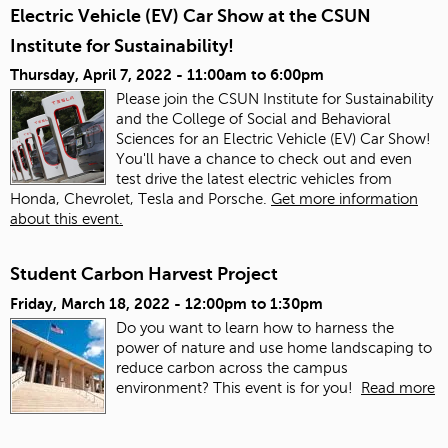
Electric Vehicle (EV) Car Show at the CSUN
Institute for Sustainability!
Thursday, April 7, 2022 -
11:00am
to
6:00pm
Please join the CSUN Institute for Sustainability
and the College of Social and Behavioral
Sciences for an Electric Vehicle (EV) Car Show!
You'll have a chance to check out and even
test drive the latest electric vehicles from
Honda, Chevrolet, Tesla and Porsche.
Get more information
about this event.
Student Carbon Harvest Project
Friday, March 18, 2022 -
12:00pm
to
1:30pm
Do you want to learn how to harness the
power of nature and use home landscaping to
reduce carbon across the campus
environment? This event is for you!
Read more