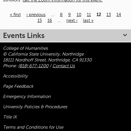
survivors.
Get the Zoom information for this event.
« first
‹ previous
…
8
9
10
11
12
13
14
15
16
…
next ›
last »
Pages
Events Links
College of Humanities
© California State University, Northridge
18111 Nordhoff Street, Northridge, CA 91330
Phone:
(818) 677-1200
/
Contact Us
Accessibility
Page Feedback
Emergency Information
University Policies & Procedures
Title
IX
Terms and Conditions for Use