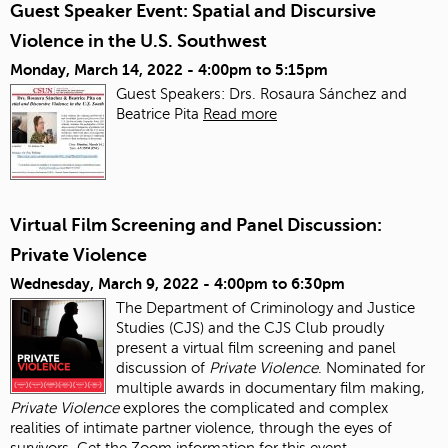
Guest Speaker Event: Spatial and Discursive
Violence in the U.S. Southwest
Monday, March 14, 2022 -
4:00pm
to
5:15pm
Guest Speakers: Drs. Rosaura Sánchez and
Beatrice Pita
Read more
Virtual Film Screening and Panel Discussion:
Private Violence
Wednesday, March 9, 2022 -
4:00pm
to
6:30pm
The Department of Criminology and Justice
Studies (CJS) and the CJS Club proudly
present a virtual film screening and panel
discussion of
Private Violence
. Nominated for
multiple awards in documentary film making,
Private Violence
explores the complicated and complex
realities of intimate partner violence, through the eyes of