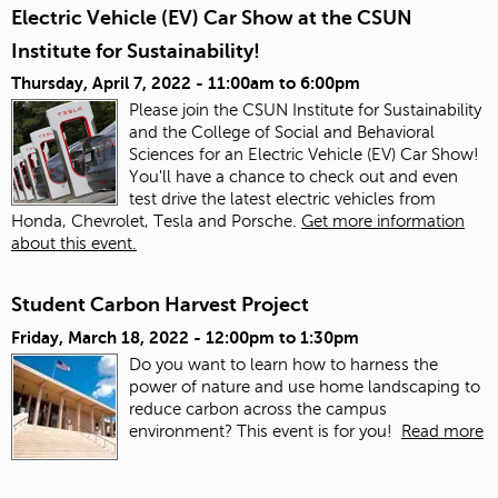
Electric Vehicle (EV) Car Show at the CSUN
Institute for Sustainability!
Thursday, April 7, 2022 -
11:00am
to
6:00pm
Please join the CSUN Institute for Sustainability
and the College of Social and Behavioral
Sciences for an Electric Vehicle (EV) Car Show!
You'll have a chance to check out and even
test drive the latest electric vehicles from
Honda, Chevrolet, Tesla and Porsche.
Get more information
about this event.
Student Carbon Harvest Project
Friday, March 18, 2022 -
12:00pm
to
1:30pm
Do you want to learn how to harness the
power of nature and use home landscaping to
reduce carbon across the campus
environment? This event is for you!
Read more