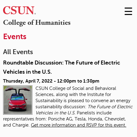
☰
Skip
to
M
College of Humanities
Conte
m
Events
All Events
Roundtable Discussion: The Future of Electric
Vehicles in the U.S.
Thursday, April 7, 2022 -
12:00pm
to
1:30pm
CSUN College of Social and Behavioral
Sciences, along with the Institute for
Sustainability is pleased to convene an energy
sustainability discussion:
The Future of Electric
Vehicles in the U.S.
Panelists include
representatives from: Porsche AG, Tesla, Honda, Chevrolet,
and Chargie.
Get more information and RSVP for this event.