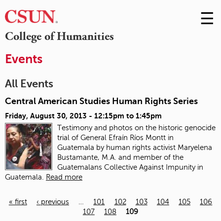
☰
Skip
to
M
College of Humanities
Conte
m
Events
All Events
Central American Studies Human Rights Series
Friday, August 30, 2013 -
12:15pm
to
1:45pm
Testimony and photos on the historic genocide
trial of General Efraín Ríos Montt in
Guatemala
by human rights activist Maryelena
Bustamante, M.A. and member of the
Guatemalans Collective Against Impunity in
Guatemala.
Read more
« first
‹ previous
…
101
102
103
104
105
106
107
108
109
Pages