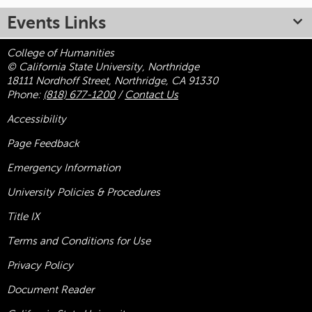
Events Links
College of Humanities
© California State University, Northridge
18111 Nordhoff Street, Northridge, CA 91330
Phone:
(818) 677-1200
/
Contact Us
Accessibility
Page Feedback
Emergency Information
University Policies & Procedures
Title
IX
Terms and Conditions for Use
Privacy Policy
Document Reader