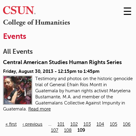
☰
Skip
to
M
College of Humanities
Conte
m
Events
All Events
Central American Studies Human Rights Series
Friday, August 30, 2013 -
12:15pm
to
1:45pm
Testimony and photos on the historic genocide
trial of General Efraín Ríos Montt in
Guatemala
by human rights activist Maryelena
Bustamante, M.A. and member of the
Guatemalans Collective Against Impunity in
Guatemala.
Read more
« first
‹ previous
…
101
102
103
104
105
106
107
108
109
Pages