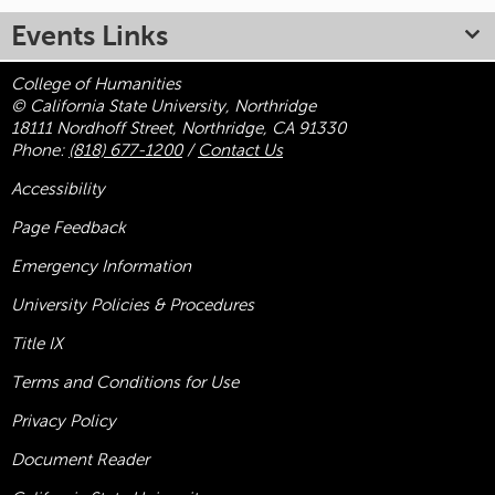
Events Links
College of Humanities
© California State University, Northridge
18111 Nordhoff Street, Northridge, CA 91330
Phone:
(818) 677-1200
/
Contact Us
Accessibility
Page Feedback
Emergency Information
University Policies & Procedures
Title
IX
Terms and Conditions for Use
Privacy Policy
Document Reader