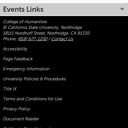
Events Links
College of Humanities
© California State University, Northridge
18111 Nordhoff Street, Northridge, CA 91330
Phone:
(818) 677-1200
/
Contact Us
Accessibility
Page Feedback
Emergency Information
University Policies & Procedures
Title
IX
Terms and Conditions for Use
Privacy Policy
Document Reader