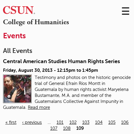
☰
Skip
to
M
College of Humanities
Conte
m
Events
All Events
Central American Studies Human Rights Series
Friday, August 30, 2013 -
12:15pm
to
1:45pm
Testimony and photos on the historic genocide
trial of General Efraín Ríos Montt in
Guatemala
by human rights activist Maryelena
Bustamante, M.A. and member of the
Guatemalans Collective Against Impunity in
Guatemala.
Read more
« first
‹ previous
…
101
102
103
104
105
106
107
108
109
Pages