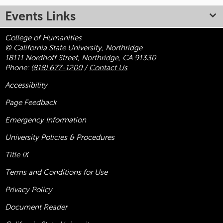
Events Links
College of Humanities
© California State University, Northridge
18111 Nordhoff Street, Northridge, CA 91330
Phone:
(818) 677-1200
/
Contact Us
Accessibility
Page Feedback
Emergency Information
University Policies & Procedures
Title
IX
Terms and Conditions for Use
Privacy Policy
Document Reader