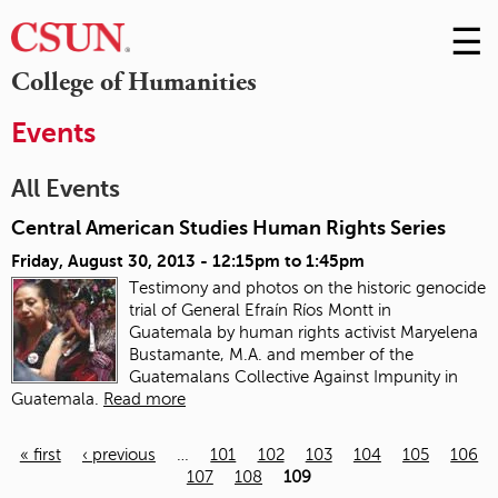
☰
Skip
to
M
College of Humanities
Conte
m
Events
All Events
Central American Studies Human Rights Series
Friday, August 30, 2013 -
12:15pm
to
1:45pm
Testimony and photos on the historic genocide
trial of General Efraín Ríos Montt in
Guatemala
by human rights activist Maryelena
Bustamante, M.A. and member of the
Guatemalans Collective Against Impunity in
Guatemala.
Read more
« first
‹ previous
…
101
102
103
104
105
106
107
108
109
Pages