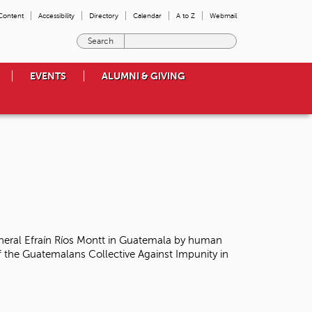
 Content
Accessibility
Directory
Calendar
A to Z
Webmail
E
n
t
EVENTS
ALUMNI & GIVING
e
r
t
h
e
t
e
r
m
s
y
o
neral Efraín Ríos Montt in Guatemala
by human
u
 the Guatemalans Collective Against Impunity in
w
i
s
h