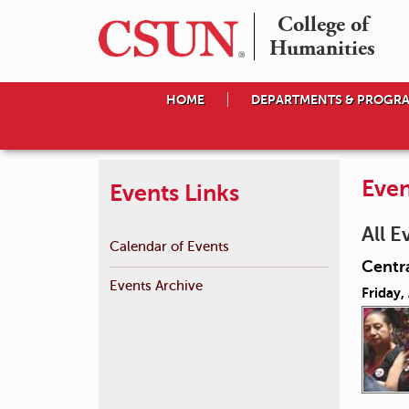
College of

Humanities
HOME
DEPARTMENTS & PROGR
Even
Events Links
All E
Calendar of Events
Centr
Events Archive
Friday,