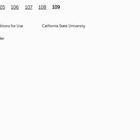
t
105
106
107
108
109
o
s
e
tions for Use
California State University
a
r
der
c
h
f
o
r
.