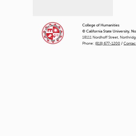
P
a
College of Humanities
© California State University, N
g
18111 Nordhoff Street, Northrid
Phone:
(818) 677-1200
e
/
Contac
s