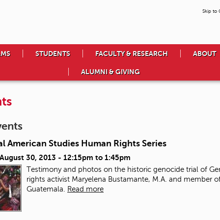
Skip to
AMS
STUDENTS
FACULTY & RESEARCH
ABOUT
ALUMNI & GIVING
ts
vents
al American Studies Human Rights Series
 August 30, 2013 -
12:15pm
to
1:45pm
Testimony and photos on the historic genocide trial of Ge
rights activist Maryelena Bustamante, M.A. and member of
Guatemala.
Read more