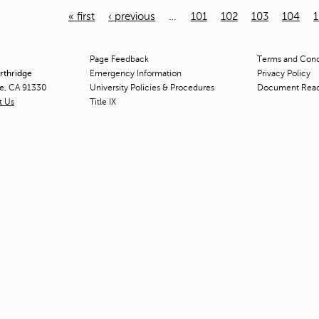
« first
‹ previous
…
101
102
103
104
Page Feedback
Terms and Condi
orthridge
Emergency Information
Privacy Policy
ge, CA 91330
University Policies & Procedures
Document Rea
t Us
Title
IX