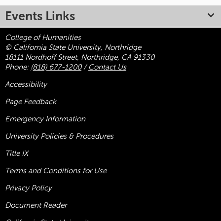
Events Links
College of Humanities
© California State University, Northridge
18111 Nordhoff Street, Northridge, CA 91330
Phone:
(818) 677-1200
/
Contact Us
Accessibility
Page Feedback
Emergency Information
University Policies & Procedures
Title
IX
Terms and Conditions for Use
Privacy Policy
Document Reader