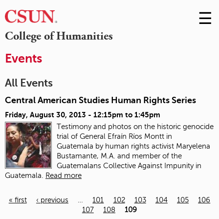
☰
Skip
to
M
College of Humanities
Conte
m
Events
All Events
Central American Studies Human Rights Series
Friday, August 30, 2013 -
12:15pm
to
1:45pm
Testimony and photos on the historic genocide
trial of General Efraín Ríos Montt in
Guatemala
by human rights activist Maryelena
Bustamante, M.A. and member of the
Guatemalans Collective Against Impunity in
Guatemala.
Read more
« first
‹ previous
…
101
102
103
104
105
106
107
108
109
Pages