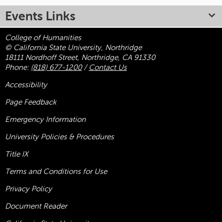
Events Links
College of Humanities
© California State University, Northridge
18111 Nordhoff Street, Northridge, CA 91330
Phone:
(818) 677-1200
/
Contact Us
Accessibility
Page Feedback
Emergency Information
University Policies & Procedures
Title
IX
Terms and Conditions for Use
Privacy Policy
Document Reader