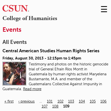
☰
Skip
to
M
College of Humanities
Conte
m
Events
All Events
Central American Studies Human Rights Series
Friday, August 30, 2013 -
12:15pm
to
1:45pm
Testimony and photos on the historic genocide
trial of General Efraín Ríos Montt in
Guatemala
by human rights activist Maryelena
Bustamante, M.A. and member of the
Guatemalans Collective Against Impunity in
Guatemala.
Read more
« first
‹ previous
…
101
102
103
104
105
106
107
108
109
Pages