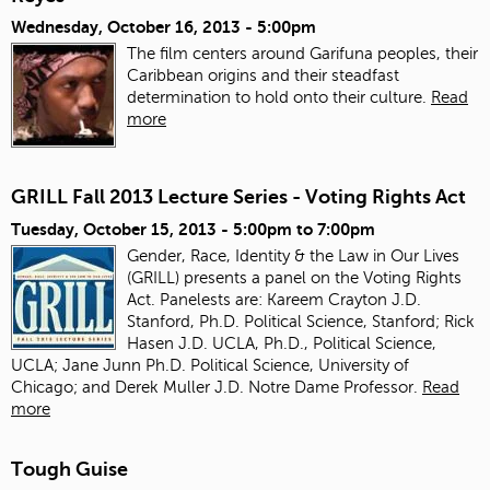
Wednesday, October 16, 2013 - 5:00pm
The film centers around Garifuna peoples, their
Caribbean origins and their steadfast
determination to hold onto their culture.
Read
more
GRILL Fall 2013 Lecture Series - Voting Rights Act
Tuesday, October 15, 2013 -
5:00pm
to
7:00pm
Gender, Race, Identity & the Law in Our Lives
(GRILL) presents a panel on the Voting Rights
Act. Panelests are: Kareem Crayton J.D.
Stanford, Ph.D. Political Science, Stanford; Rick
Hasen J.D. UCLA, Ph.D., Political Science,
UCLA; Jane Junn Ph.D. Political Science, University of
Chicago; and Derek Muller J.D. Notre Dame Professor.
Read
more
Tough Guise