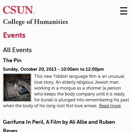
☰
Skip
to
M
College of Humanities
Conte
m
Events
All Events
The Pin
Sunday, October 20, 2013 -
10:00am
to
12:00pm
This new Yiddish language film is an unusual
love story. An elderly religious Jewish man
working in a morgue as a shomer (a person
who keeps the body company until it is ready
for burial) is plunged into remembering his past
when the body of his long-lost first love arrives.
Read more
Garifuna In Peril, A Film by Ali Allie and Ruben
Reyes