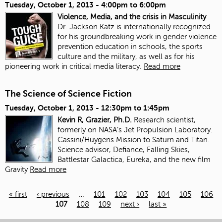
Tuesday, October 1, 2013 -
4:00pm
to
6:00pm
Violence, Media, and the crisis in Masculinity
Dr. Jackson Katz is internationally recognized
for his groundbreaking work in gender violence
prevention education in schools, the sports
culture and the military, as well as for his
pioneering work in critical media literacy.
Read more
The Science of Science Fiction
Tuesday, October 1, 2013 -
12:30pm
to
1:45pm
Kevin R, Grazier, Ph.D.
Research scientist,
formerly on NASA’s Jet Propulsion Laboratory.
Cassini/Huygens Mission to Saturn and Titan.
Science advisor, Defiance, Falling Skies,
Battlestar Galactica, Eureka, and the new film
Gravity
Read more
« first
‹ previous
…
101
102
103
104
105
106
107
108
109
next ›
last »
Pages