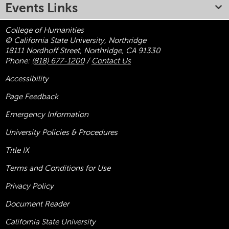
Events Links
College of Humanities
© California State University, Northridge
18111 Nordhoff Street, Northridge, CA 91330
Phone:
(818) 677-1200
/
Contact Us
Accessibility
Page Feedback
Emergency Information
University Policies & Procedures
Title
IX
Terms and Conditions for Use
Privacy Policy
Document Reader
California State University