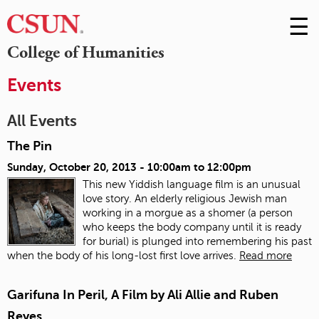
☰
Skip
to
M
College of Humanities
Conte
m
Events
All Events
The Pin
Sunday, October 20, 2013 -
10:00am
to
12:00pm
This new Yiddish language film is an unusual
love story. An elderly religious Jewish man
working in a morgue as a shomer (a person
who keeps the body company until it is ready
for burial) is plunged into remembering his past
when the body of his long-lost first love arrives.
Read more
Garifuna In Peril, A Film by Ali Allie and Ruben
Reyes