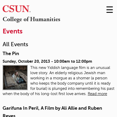
☰
Skip
to
M
College of Humanities
Conte
m
Events
All Events
The Pin
Sunday, October 20, 2013 -
10:00am
to
12:00pm
This new Yiddish language film is an unusual
love story. An elderly religious Jewish man
working in a morgue as a shomer (a person
who keeps the body company until it is ready
for burial) is plunged into remembering his past
when the body of his long-lost first love arrives.
Read more
Garifuna In Peril, A Film by Ali Allie and Ruben
Reyes