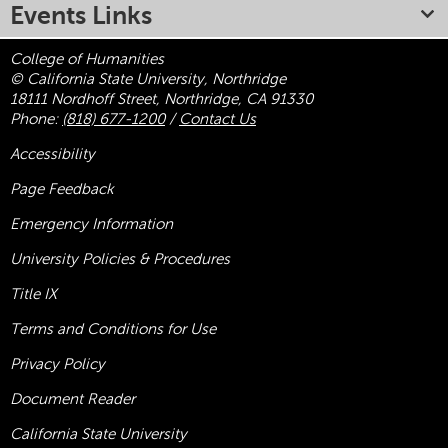
Events Links
College of Humanities
© California State University, Northridge
18111 Nordhoff Street, Northridge, CA 91330
Phone:
(818) 677-1200
/
Contact Us
Accessibility
Page Feedback
Emergency Information
University Policies & Procedures
Title
IX
Terms and Conditions for Use
Privacy Policy
Document Reader
California State University