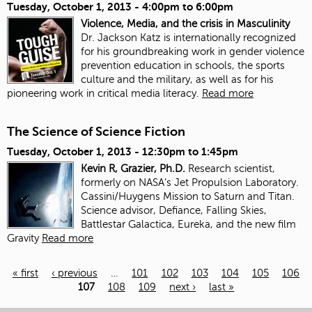
Tuesday, October 1, 2013 -
4:00pm
to
6:00pm
Violence, Media, and the crisis in Masculinity
Dr. Jackson Katz is internationally recognized
for his groundbreaking work in gender violence
prevention education in schools, the sports
culture and the military, as well as for his
pioneering work in critical media literacy.
Read more
The Science of Science Fiction
Tuesday, October 1, 2013 -
12:30pm
to
1:45pm
Kevin R, Grazier, Ph.D.
Research scientist,
formerly on NASA’s Jet Propulsion Laboratory.
Cassini/Huygens Mission to Saturn and Titan.
Science advisor, Defiance, Falling Skies,
Battlestar Galactica, Eureka, and the new film
Gravity
Read more
« first
‹ previous
…
101
102
103
104
105
106
107
108
109
next ›
last »
Pages