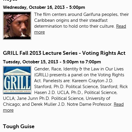
Wednesday, October 16, 2013 - 5:00pm
The film centers around Garifuna peoples, their
Caribbean origins and their steadfast
determination to hold onto their culture.
Read
more
GRILL Fall 2013 Lecture Series - Voting Rights Act
Tuesday, October 15, 2013 -
5:00pm
to
7:00pm
Gender, Race, Identity & the Law in Our Lives
(GRILL) presents a panel on the Voting Rights
Act. Panelests are: Kareem Crayton J.D.
Stanford, Ph.D. Political Science, Stanford; Rick
Hasen J.D. UCLA, Ph.D., Political Science,
UCLA; Jane Junn Ph.D. Political Science, University of
Chicago; and Derek Muller J.D. Notre Dame Professor.
Read
more
Tough Guise