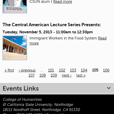
CSUN alum }
Read more
The Central American Lecture Series Presents:
Tuesday, November 5, 2013 -
11:00am
to
12:30pm
Immigrant Workers in the Food System
Read
more
« first
‹ previous
…
101
102
103
104
105
106
107
108
109
next ›
last »
Pages
Events Links
College of Humanities
© California State University, Northridge
18111 Nordhoff Street, Northridge, CA 91330