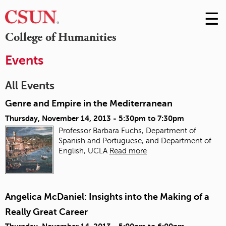
☰
Skip
to
M
College of Humanities
Conte
m
Events
All Events
Genre and Empire in the Mediterranean
Thursday, November 14, 2013 -
5:30pm
to
7:30pm
Professor Barbara Fuchs, Department of
Spanish and Portuguese, and Department of
English, UCLA
Read more
Angelica McDaniel: Insights into the Making of a
Really Great Career