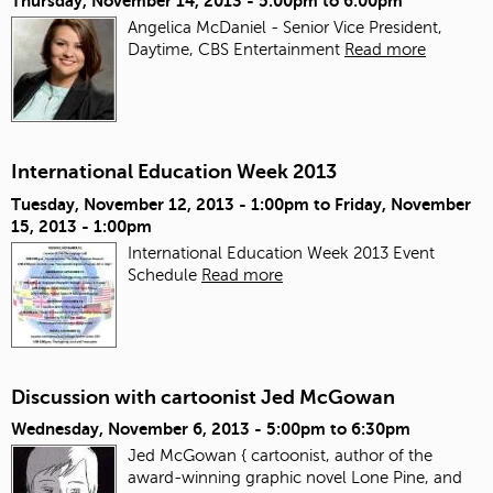
Thursday, November 14, 2013 -
5:00pm
to
6:00pm
Angelica McDaniel - Senior Vice President,
Daytime, CBS Entertainment
Read more
International Education Week 2013
Tuesday, November 12, 2013 - 1:00pm
to
Friday, November
15, 2013 - 1:00pm
International Education Week 2013 Event
Schedule
Read more
Discussion with cartoonist Jed McGowan
Wednesday, November 6, 2013 -
5:00pm
to
6:30pm
Jed McGowan { cartoonist, author of the
award-winning graphic novel Lone Pine, and