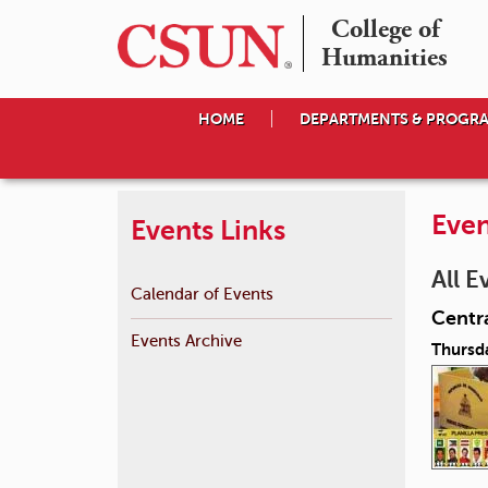
College of

Humanities
HOME
DEPARTMENTS & PROGR
Even
Events Links
All E
Calendar of Events
Centra
Events Archive
Thursd