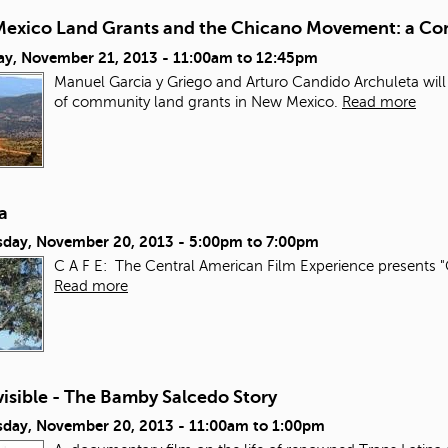
exico Land Grants and the Chicano Movement: a Con
ay, November 21, 2013 -
11:00am
to
12:45pm
Manuel Garcia y Griego and Arturo Candido Archuleta will
of community land grants in New Mexico.
Read more
a
day, November 20, 2013 -
5:00pm
to
7:00pm
C A F E: The Central American Film Experience presents "
Read more
isible - The Bamby Salcedo Story
day, November 20, 2013 -
11:00am
to
1:00pm