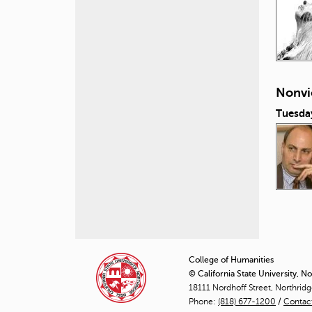
Nonvi
Tuesda
P
a
College of Humanities
© California State University, N
g
18111 Nordhoff Street, Northrid
Phone:
(818) 677-1200
e
/
Contac