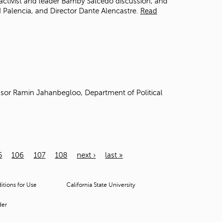
activist and leader Bamby Salcedo discussion, and
 Palencia, and Director Dante Alencastre.
Read
sor Ramin Jahanbegloo, Department of Political
5
106
107
108
next ›
last »
tions for Use
California State University
der