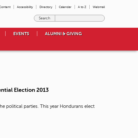
 Content
Accessibility
Directory
Calendar
A to Z
Webmail
E
n
t
EVENTS
ALUMNI & GIVING
e
r
t
h
e
t
e
r
m
ntial Election 2013
s
y
o
e political parties. This year Hondurans elect
u
w
i
s
h