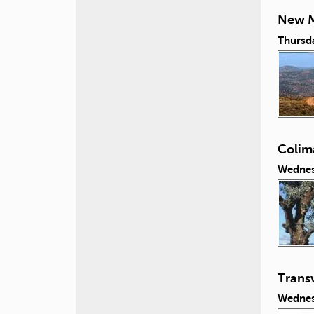
New M
Thursd
Colim
Wednes
Transv
Wednes