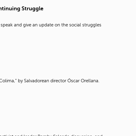
t
tinuing Struggle
o
s
e
 speak and give an update on the social struggles
a
r
c
h
f
o
r
.
Colima," by Salvadorean director Óscar Orellana.