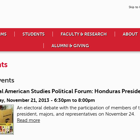
Skip to
AMS
STUDENTS
FACULTY & RESEARCH
ABOUT
ALUMNI & GIVING
ts
vents
l American Studies Political Forum: Honduras Preside
ay, November 21, 2013 -
6:30pm
to
8:00pm
An electoral debate with the participation of members of th
president, majors, and representatives on November 24.
Read more