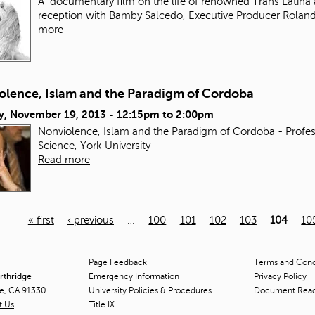
A documentary film on the life of renowned Trans Latina 
reception with Bamby Salcedo, Executive Producer Roland
more
olence, Islam and the Paradigm of Cordoba
y, November 19, 2013 -
12:15pm
to
2:00pm
Nonviolence, Islam and the Paradigm of Cordoba - Profes
Science, York University
Read more
« first
‹ previous
…
100
101
102
103
104
10
Page Feedback
Terms and Condi
orthridge
Emergency Information
Privacy Policy
ge, CA 91330
University Policies & Procedures
Document Rea
t Us
Title
IX