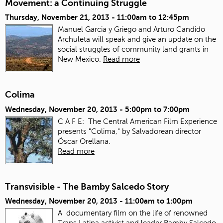
Movement: a Continuing Struggle
Thursday, November 21, 2013 -
11:00am
to
12:45pm
Manuel Garcia y Griego and Arturo Candido
Archuleta will speak and give an update on the
social struggles of community land grants in
New Mexico.
Read more
Colima
Wednesday, November 20, 2013 -
5:00pm
to
7:00pm
C A F E: The Central American Film Experience
presents "Colima," by Salvadorean director
Óscar Orellana.
Read more
Transvisible - The Bamby Salcedo Story
Wednesday, November 20, 2013 -
11:00am
to
1:00pm
A documentary film on the life of renowned
Trans Latina activist and leader Bamby Salcedo