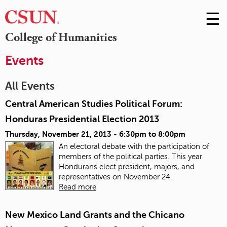
☰
Skip
to
M
College of Humanities
Conte
m
Events
All Events
Central American Studies Political Forum:
Honduras Presidential Election 2013
Thursday, November 21, 2013 -
6:30pm
to
8:00pm
An electoral debate with the participation of
members of the political parties. This year
Hondurans elect president, majors, and
representatives on November 24.
Read more
New Mexico Land Grants and the Chicano