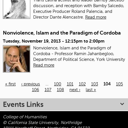
discussion, and reception with Bamby Salcedo,
Executive Producer Roland Palencia, and
Director Dante Alencastre.
Read more
Nonviolence, Islam and the Paradigm of Cordoba
Tuesday, November 19, 2013 -
12:15pm
to
2:00pm
Nonviolence, Islam and the Paradigm of
Cordoba - Professor Ramin Jahanbegloo,
Department of Political Science, York University
Read more
« first
‹ previous
…
100
101
102
103
104
105
106
107
108
next ›
last »
Pages
Events Links
College of Humanities
© California State University, Northridge